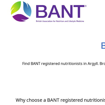
B
Find BANT registered nutritionists in Argyll. B
Why choose a BANT registered nutritioni