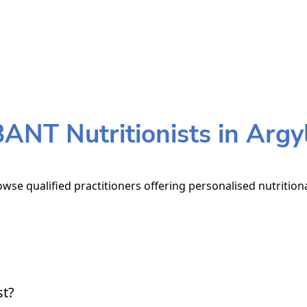
ANT Nutritionists in Argy
rowse qualified practitioners offering personalised nutrition
st?