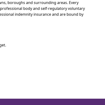
towns, boroughs and surrounding areas.
Every
e professional body and self-regulatory voluntary
ofessional indemnity insurance and are bound by
get.