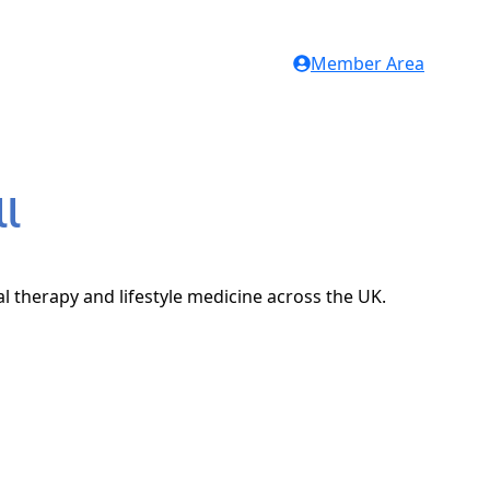
Member Area
ll
al therapy and lifestyle medicine across the UK.