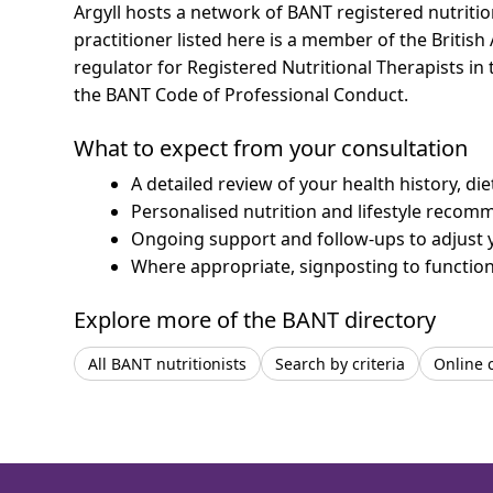
Argyll hosts a network of BANT registered nutriti
practitioner listed here is a member of the British
regulator for Registered Nutritional Therapists i
the BANT Code of Professional Conduct.
What to expect from your consultation
A detailed review of your health history, di
Personalised nutrition and lifestyle recom
Ongoing support and follow-ups to adjust 
Where appropriate, signposting to functiona
Explore more of the BANT directory
All BANT nutritionists
Search by criteria
Online 