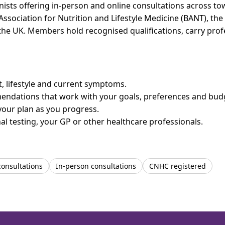
onists offering in-person and online consultations across 
 Association for Nutrition and Lifestyle Medicine (BANT), th
n the UK. Members hold recognised qualifications, carry pr
et, lifestyle and current symptoms.
mendations that work with your goals, preferences and bud
your plan as you progress.
l testing, your GP or other healthcare professionals.
consultations
In-person consultations
CNHC registered