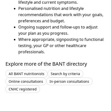
lifestyle and current symptoms.
Personalised nutrition and lifestyle
recommendations that work with your goals,
preferences and budget.
Ongoing support and follow-ups to adjust
your plan as you progress.
Where appropriate, signposting to functional
testing, your GP or other healthcare
professionals.
Explore more of the BANT directory
All BANT nutritionists
Search by criteria
Online consultations
In-person consultations
CNHC registered