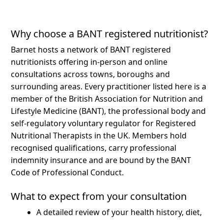
Why choose a BANT registered nutritionist?
Barnet hosts a network of BANT registered
nutritionists offering in-person and online
consultations across towns, boroughs and
surrounding areas.
Every practitioner listed here is a
member of the British Association for Nutrition and
Lifestyle Medicine (BANT), the professional body and
self-regulatory voluntary regulator for Registered
Nutritional Therapists in the UK. Members hold
recognised qualifications, carry professional
indemnity insurance and are bound by the BANT
Code of Professional Conduct.
What to expect from your consultation
A detailed review of your health history, diet,