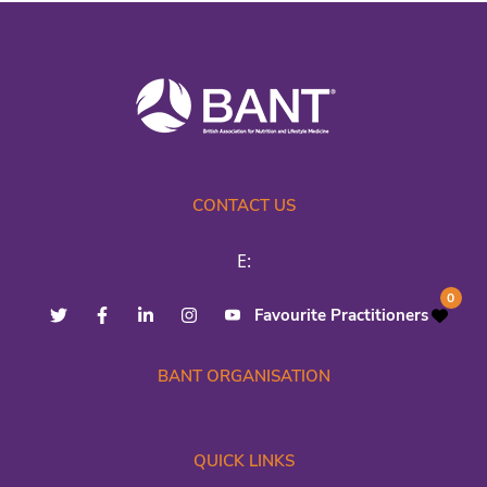
CONTACT US
E:
0
Favourite Practitioners
BANT ORGANISATION
QUICK LINKS