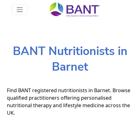
BANT Nutritionists in
Barnet
Find BANT registered nutritionists in Barnet. Browse
qualified practitioners offering personalised
nutritional therapy and lifestyle medicine across the
UK.