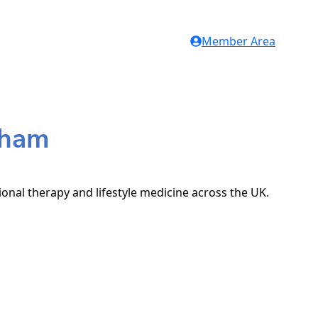
Member Area
gham
ional therapy and lifestyle medicine across the UK.