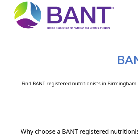
BAN
Find BANT registered nutritionists in Birmingham. 
Why choose a BANT registered nutritioni