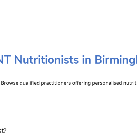
T Nutritionists in Birmin
Browse qualified practitioners offering personalised nutrit
st?