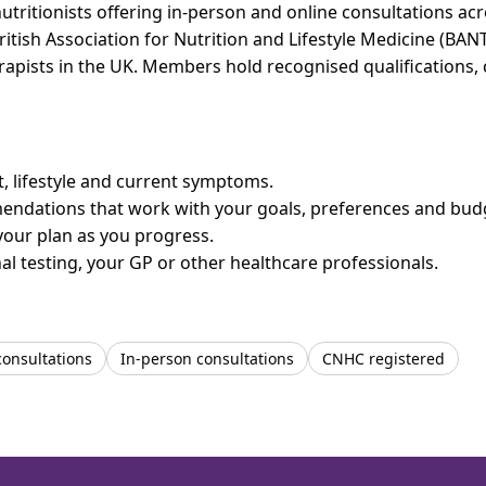
tritionists offering in-person and online consultations a
ritish Association for Nutrition and Lifestyle Medicine (BAN
erapists in the UK. Members hold recognised qualifications,
et, lifestyle and current symptoms.
mendations that work with your goals, preferences and bud
your plan as you progress.
l testing, your GP or other healthcare professionals.
consultations
In-person consultations
CNHC registered