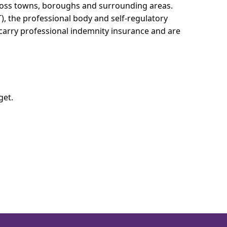
cross towns, boroughs and surrounding areas.
T), the professional body and self-regulatory
 carry professional indemnity insurance and are
get.