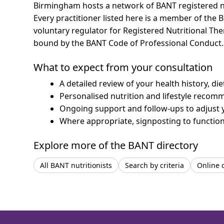
Birmingham hosts a network of BANT registered nu
Every practitioner listed here is a member of the B
voluntary regulator for Registered Nutritional Th
bound by the BANT Code of Professional Conduct.
What to expect from your consultation
A detailed review of your health history, di
Personalised nutrition and lifestyle recom
Ongoing support and follow-ups to adjust 
Where appropriate, signposting to functiona
Explore more of the BANT directory
All BANT nutritionists
Search by criteria
Online 