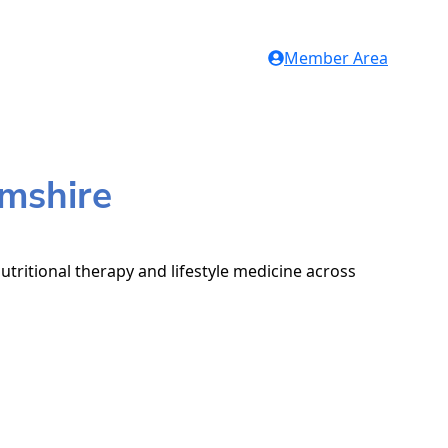
Member Area
amshire
utritional therapy and lifestyle medicine across