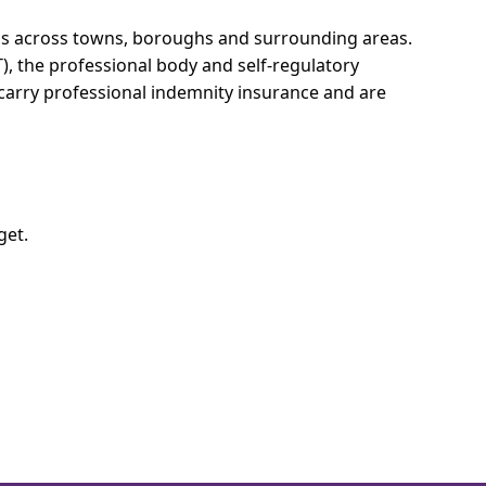
ons across towns, boroughs and surrounding areas.
T), the professional body and self-regulatory
 carry professional indemnity insurance and are
get.