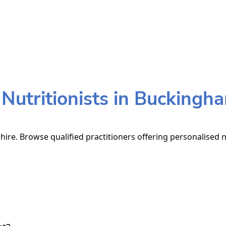
utritionists in Buckingh
ire. Browse qualified practitioners offering personalised n