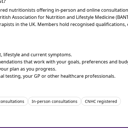
st?
ed nutritionists offering in-person and online consultati
ritish Association for Nutrition and Lifestyle Medicine (BAN
erapists in the UK. Members hold recognised qualifications,
et, lifestyle and current symptoms.
mendations that work with your goals, preferences and bud
your plan as you progress.
l testing, your GP or other healthcare professionals.
consultations
In-person consultations
CNHC registered