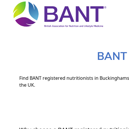
BANT N
Find BANT registered nutritionists in Buckinghamsh
the UK.