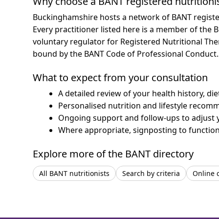
Why choose a BANT registered nutritioni
Buckinghamshire hosts a network of BANT register
Every practitioner listed here is a member of the B
voluntary regulator for Registered Nutritional Th
bound by the BANT Code of Professional Conduct.
What to expect from your consultation
A detailed review of your health history, di
Personalised nutrition and lifestyle recom
Ongoing support and follow-ups to adjust 
Where appropriate, signposting to functiona
Explore more of the BANT directory
All BANT nutritionists
Search by criteria
Online 