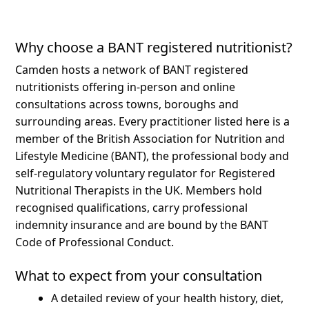
Why choose a BANT registered nutritionist?
Camden hosts a network of BANT registered
nutritionists offering in-person and online
consultations across towns, boroughs and
surrounding areas.
Every practitioner listed here is a
member of the British Association for Nutrition and
Lifestyle Medicine (BANT), the professional body and
self-regulatory voluntary regulator for Registered
Nutritional Therapists in the UK. Members hold
recognised qualifications, carry professional
indemnity insurance and are bound by the BANT
Code of Professional Conduct.
What to expect from your consultation
A detailed review of your health history, diet,