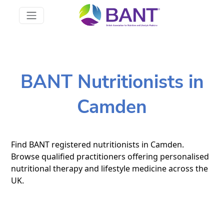
BANT Nutritionists in
Camden
Find BANT registered nutritionists in Camden.
Browse qualified practitioners offering personalised
nutritional therapy and lifestyle medicine across the
UK.