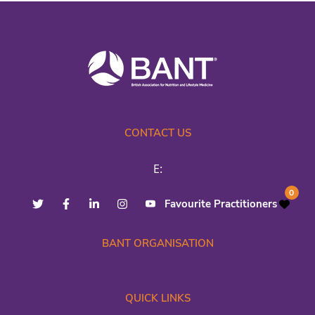
CONTACT US
E:
0
Favourite Practitioners
BANT ORGANISATION
QUICK LINKS