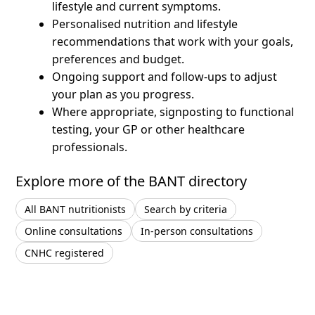
lifestyle and current symptoms.
Personalised nutrition and lifestyle
recommendations that work with your goals,
preferences and budget.
Ongoing support and follow-ups to adjust
your plan as you progress.
Where appropriate, signposting to functional
testing, your GP or other healthcare
professionals.
Explore more of the BANT directory
All BANT nutritionists
Search by criteria
Online consultations
In-person consultations
CNHC registered