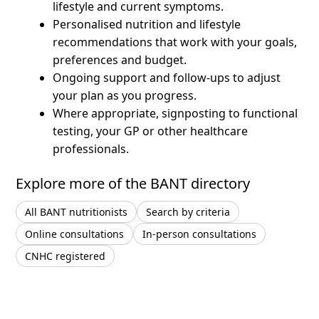
lifestyle and current symptoms.
Personalised nutrition and lifestyle
recommendations that work with your goals,
preferences and budget.
Ongoing support and follow-ups to adjust
your plan as you progress.
Where appropriate, signposting to functional
testing, your GP or other healthcare
professionals.
Explore more of the BANT directory
All BANT nutritionists
Search by criteria
Online consultations
In-person consultations
CNHC registered