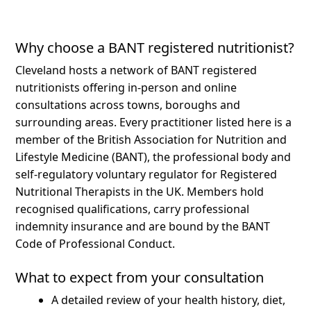
Why choose a BANT registered nutritionist?
Cleveland hosts a network of BANT registered
nutritionists offering in-person and online
consultations across towns, boroughs and
surrounding areas.
Every practitioner listed here is a
member of the British Association for Nutrition and
Lifestyle Medicine (BANT), the professional body and
self-regulatory voluntary regulator for Registered
Nutritional Therapists in the UK. Members hold
recognised qualifications, carry professional
indemnity insurance and are bound by the BANT
Code of Professional Conduct.
What to expect from your consultation
A detailed review of your health history, diet,