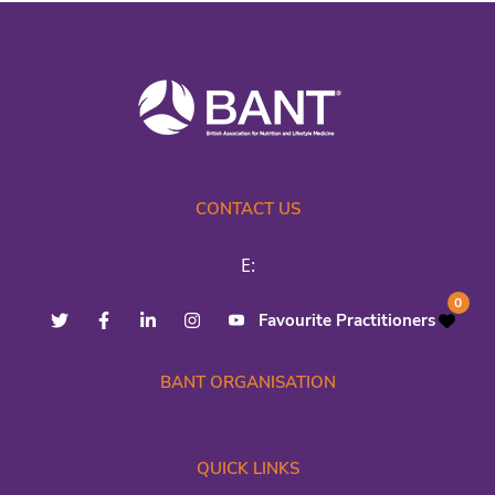
CONTACT US
E:
0
Favourite Practitioners
BANT ORGANISATION
QUICK LINKS