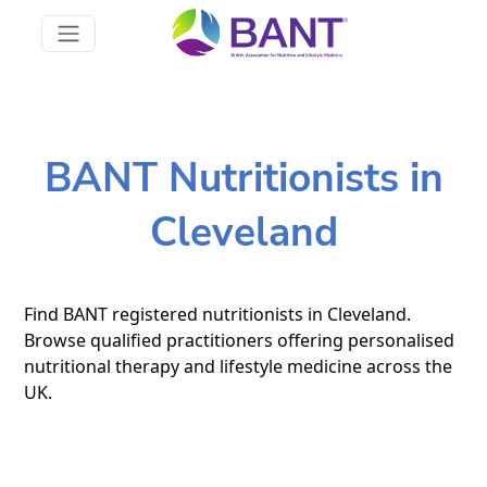
BANT Nutritionists in
Cleveland
Find BANT registered nutritionists in Cleveland.
Browse qualified practitioners offering personalised
nutritional therapy and lifestyle medicine across the
UK.