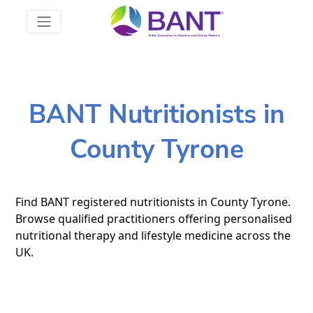
BANT Nutritionists in
County Tyrone
Find BANT registered nutritionists in County Tyrone.
Browse qualified practitioners offering personalised
nutritional therapy and lifestyle medicine across the
UK.