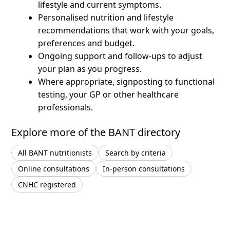
lifestyle and current symptoms.
Personalised nutrition and lifestyle
recommendations that work with your goals,
preferences and budget.
Ongoing support and follow-ups to adjust
your plan as you progress.
Where appropriate, signposting to functional
testing, your GP or other healthcare
professionals.
Explore more of the BANT directory
All BANT nutritionists
Search by criteria
Online consultations
In-person consultations
CNHC registered