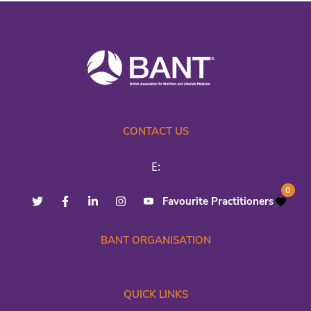
CONTACT US
E:
0
Favourite Practitioners
BANT ORGANISATION
QUICK LINKS