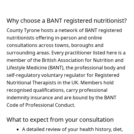
Why choose a BANT registered nutritionist?
County Tyrone hosts a network of BANT registered
nutritionists offering in-person and online
consultations across towns, boroughs and
surrounding areas.
Every practitioner listed here is a
member of the British Association for Nutrition and
Lifestyle Medicine (BANT), the professional body and
self-regulatory voluntary regulator for Registered
Nutritional Therapists in the UK. Members hold
recognised qualifications, carry professional
indemnity insurance and are bound by the BANT
Code of Professional Conduct.
What to expect from your consultation
A detailed review of your health history, diet,