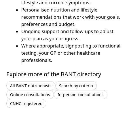
lifestyle and current symptoms.
Personalised nutrition and lifestyle
recommendations that work with your goals,
preferences and budget.
Ongoing support and follow-ups to adjust
your plan as you progress.
Where appropriate, signposting to functional
testing, your GP or other healthcare
professionals.
Explore more of the BANT directory
All BANT nutritionists
Search by criteria
Online consultations
In-person consultations
CNHC registered