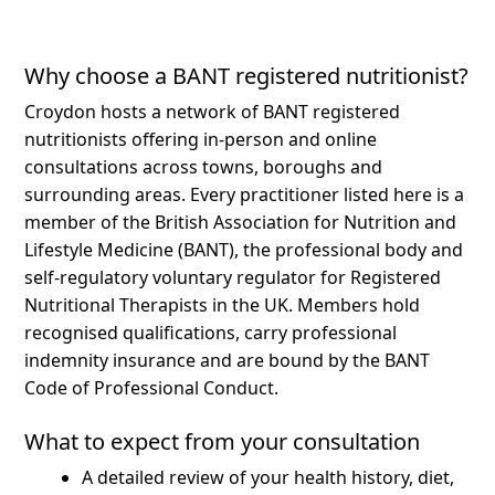
Why choose a BANT registered nutritionist?
Croydon hosts a network of BANT registered
nutritionists offering in-person and online
consultations across towns, boroughs and
surrounding areas.
Every practitioner listed here is a
member of the British Association for Nutrition and
Lifestyle Medicine (BANT), the professional body and
self-regulatory voluntary regulator for Registered
Nutritional Therapists in the UK. Members hold
recognised qualifications, carry professional
indemnity insurance and are bound by the BANT
Code of Professional Conduct.
What to expect from your consultation
A detailed review of your health history, diet,