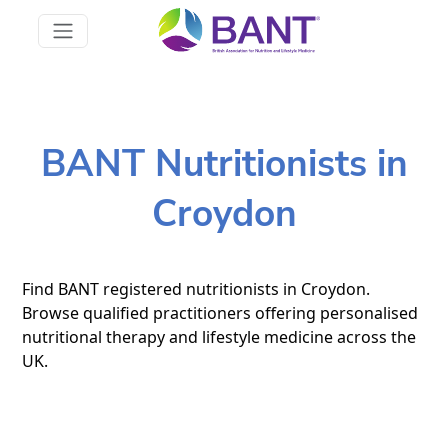
BANT Nutritionists in
Croydon
Find BANT registered nutritionists in Croydon.
Browse qualified practitioners offering personalised
nutritional therapy and lifestyle medicine across the
UK.