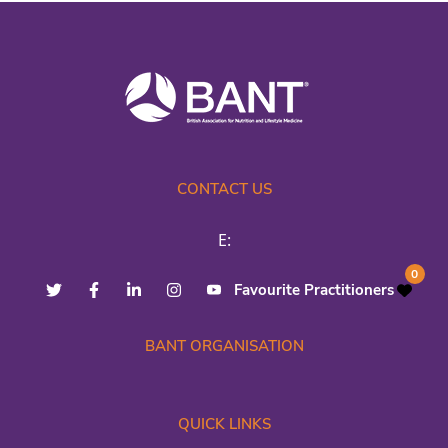
CONTACT US
E:
0
Favourite Practitioners
BANT ORGANISATION
QUICK LINKS