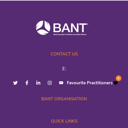
CONTACT US
E:
0
Favourite Practitioners
BANT ORGANISATION
QUICK LINKS