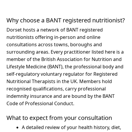
Why choose a BANT registered nutritionist?
Dorset hosts a network of BANT registered
nutritionists offering in-person and online
consultations across towns, boroughs and
surrounding areas.
Every practitioner listed here is a
member of the British Association for Nutrition and
Lifestyle Medicine (BANT), the professional body and
self-regulatory voluntary regulator for Registered
Nutritional Therapists in the UK. Members hold
recognised qualifications, carry professional
indemnity insurance and are bound by the BANT
Code of Professional Conduct.
What to expect from your consultation
A detailed review of your health history, diet,