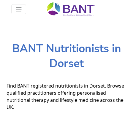
BANT Nutritionists in
Dorset
Find BANT registered nutritionists in Dorset. Browse
qualified practitioners offering personalised
nutritional therapy and lifestyle medicine across the
UK.