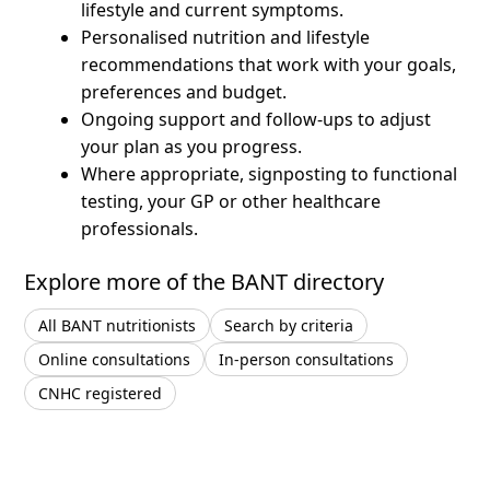
lifestyle and current symptoms.
Personalised nutrition and lifestyle
recommendations that work with your goals,
preferences and budget.
Ongoing support and follow-ups to adjust
your plan as you progress.
Where appropriate, signposting to functional
testing, your GP or other healthcare
professionals.
Explore more of the BANT directory
All BANT nutritionists
Search by criteria
Online consultations
In-person consultations
CNHC registered