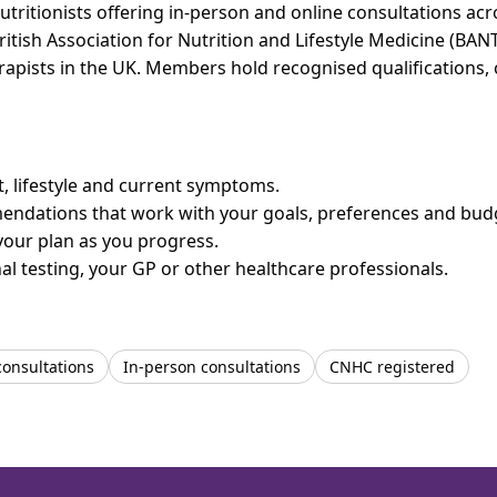
utritionists offering in-person and online consultations a
ritish Association for Nutrition and Lifestyle Medicine (BAN
erapists in the UK. Members hold recognised qualifications,
et, lifestyle and current symptoms.
mendations that work with your goals, preferences and bud
your plan as you progress.
l testing, your GP or other healthcare professionals.
consultations
In-person consultations
CNHC registered