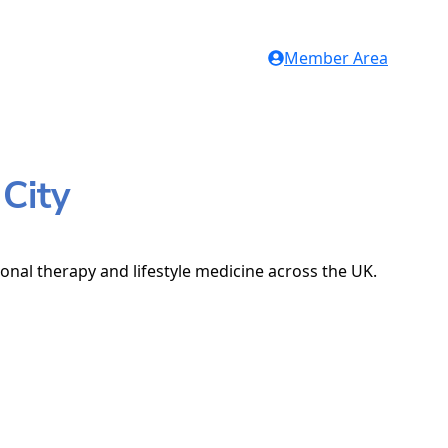
Member Area
City
ional therapy and lifestyle medicine across the UK.