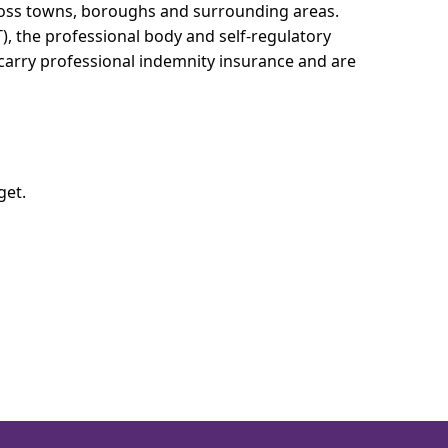
cross towns, boroughs and surrounding areas.
T), the professional body and self-regulatory
 carry professional indemnity insurance and are
get.