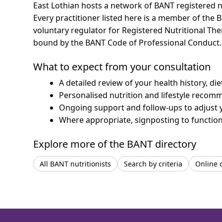
East Lothian hosts a network of BANT registered n
Every practitioner listed here is a member of the B
voluntary regulator for Registered Nutritional Th
bound by the BANT Code of Professional Conduct.
What to expect from your consultation
A detailed review of your health history, di
Personalised nutrition and lifestyle recom
Ongoing support and follow-ups to adjust 
Where appropriate, signposting to functiona
Explore more of the BANT directory
All BANT nutritionists
Search by criteria
Online 