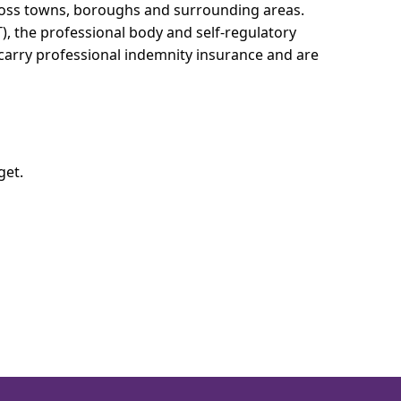
cross towns, boroughs and surrounding areas.
T), the professional body and self-regulatory
 carry professional indemnity insurance and are
get.