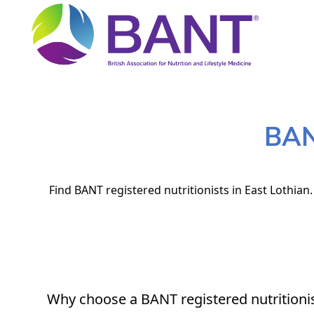
BANT
Find BANT registered nutritionists in East Lothian
Why choose a BANT registered nutritioni