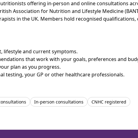
utritionists offering in-person and online consultations a
ritish Association for Nutrition and Lifestyle Medicine (BAN
erapists in the UK. Members hold recognised qualifications,
et, lifestyle and current symptoms.
mendations that work with your goals, preferences and bud
your plan as you progress.
l testing, your GP or other healthcare professionals.
consultations
In-person consultations
CNHC registered