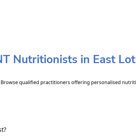
 Nutritionists in East Lo
. Browse qualified practitioners offering personalised nutrit
st?