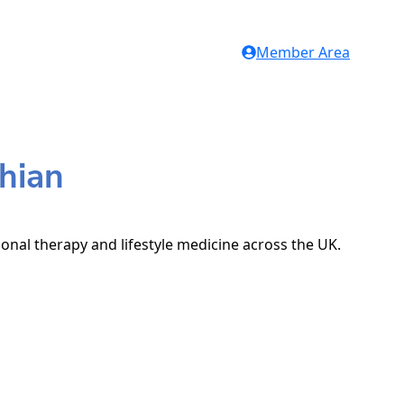
Member Area
thian
ional therapy and lifestyle medicine across the UK.