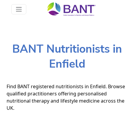
BANT Nutritionists in
Enfield
Find BANT registered nutritionists in Enfield. Browse
qualified practitioners offering personalised
nutritional therapy and lifestyle medicine across the
UK.