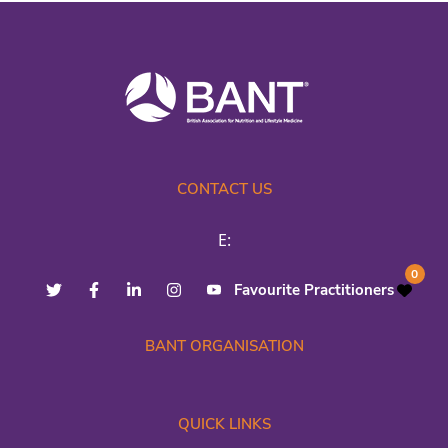
CONTACT US
E:
0
Favourite Practitioners
BANT ORGANISATION
QUICK LINKS