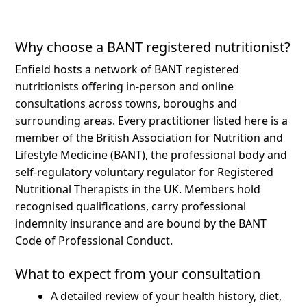
Why choose a BANT registered nutritionist?
Enfield hosts a network of BANT registered
nutritionists offering in-person and online
consultations across towns, boroughs and
surrounding areas.
Every practitioner listed here is a
member of the British Association for Nutrition and
Lifestyle Medicine (BANT), the professional body and
self-regulatory voluntary regulator for Registered
Nutritional Therapists in the UK. Members hold
recognised qualifications, carry professional
indemnity insurance and are bound by the BANT
Code of Professional Conduct.
What to expect from your consultation
A detailed review of your health history, diet,