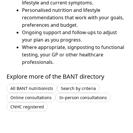
lifestyle and current symptoms.
Personalised nutrition and lifestyle
recommendations that work with your goals,
preferences and budget.
Ongoing support and follow-ups to adjust
your plan as you progress.
Where appropriate, signposting to functional
testing, your GP or other healthcare
professionals.
Explore more of the BANT directory
All BANT nutritionists
Search by criteria
Online consultations
In-person consultations
CNHC registered