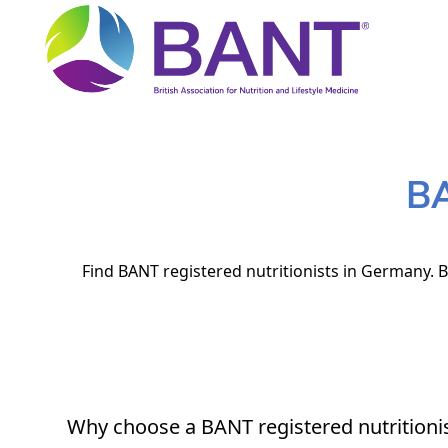
BA
Find BANT registered nutritionists in Germany. B
Why choose a BANT registered nutritioni