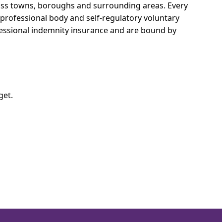
cross towns, boroughs and surrounding areas.
Every
e professional body and self-regulatory voluntary
ofessional indemnity insurance and are bound by
get.