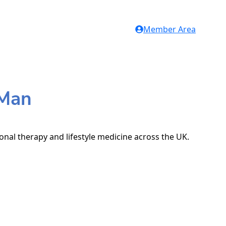
Member Area
 Man
ional therapy and lifestyle medicine across the UK.