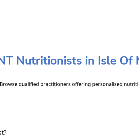
T Nutritionists in Isle Of
 Browse qualified practitioners offering personalised nutrit
st?