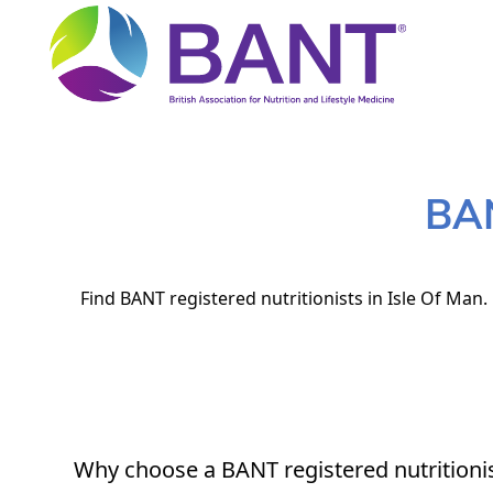
BAN
Find BANT registered nutritionists in Isle Of Man.
Why choose a BANT registered nutritioni