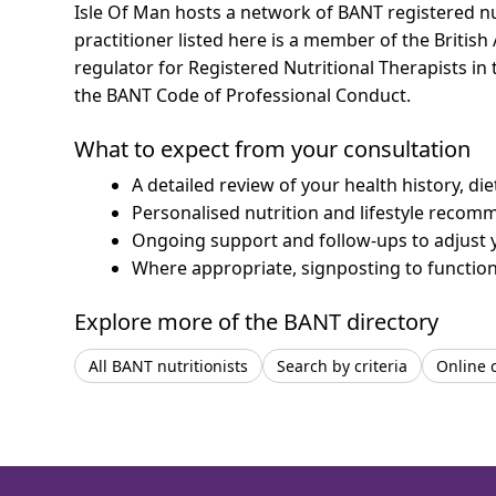
Isle Of Man hosts a network of BANT registered n
practitioner listed here is a member of the British
regulator for Registered Nutritional Therapists i
the BANT Code of Professional Conduct.
What to expect from your consultation
A detailed review of your health history, di
Personalised nutrition and lifestyle recom
Ongoing support and follow-ups to adjust 
Where appropriate, signposting to functiona
Explore more of the BANT directory
All BANT nutritionists
Search by criteria
Online 