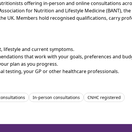
utritionists offering in-person and online consultations a
 Association for Nutrition and Lifestyle Medicine (BANT), th
n the UK. Members hold recognised qualifications, carry pr
et, lifestyle and current symptoms.
mendations that work with your goals, preferences and bud
your plan as you progress.
l testing, your GP or other healthcare professionals.
consultations
In-person consultations
CNHC registered