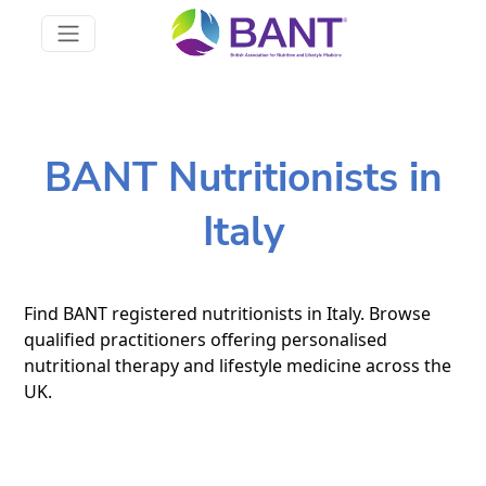
BANT Nutritionists in
Italy
Find BANT registered nutritionists in Italy. Browse
qualified practitioners offering personalised
nutritional therapy and lifestyle medicine across the
UK.