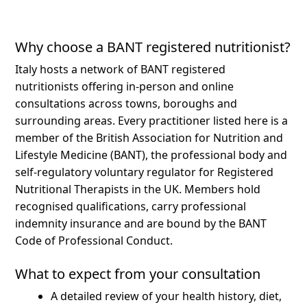
Why choose a BANT registered nutritionist?
Italy hosts a network of BANT registered
nutritionists offering in-person and online
consultations across towns, boroughs and
surrounding areas.
Every practitioner listed here is a
member of the British Association for Nutrition and
Lifestyle Medicine (BANT), the professional body and
self-regulatory voluntary regulator for Registered
Nutritional Therapists in the UK. Members hold
recognised qualifications, carry professional
indemnity insurance and are bound by the BANT
Code of Professional Conduct.
What to expect from your consultation
A detailed review of your health history, diet,