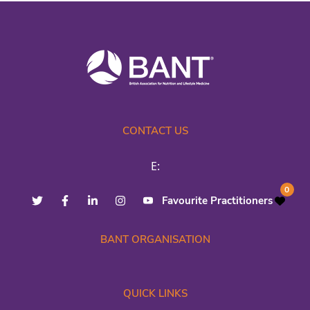
CONTACT US
E:
0
Favourite Practitioners
BANT ORGANISATION
QUICK LINKS