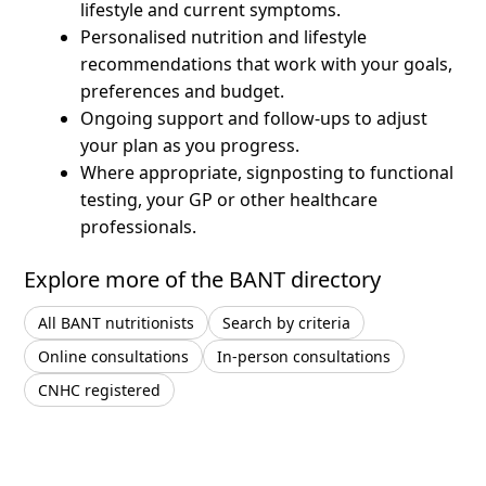
lifestyle and current symptoms.
Personalised nutrition and lifestyle
recommendations that work with your goals,
preferences and budget.
Ongoing support and follow-ups to adjust
your plan as you progress.
Where appropriate, signposting to functional
testing, your GP or other healthcare
professionals.
Explore more of the BANT directory
All BANT nutritionists
Search by criteria
Online consultations
In-person consultations
CNHC registered