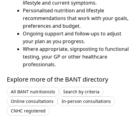
lifestyle and current symptoms.
Personalised nutrition and lifestyle
recommendations that work with your goals,
preferences and budget.
Ongoing support and follow-ups to adjust
your plan as you progress.
Where appropriate, signposting to functional
testing, your GP or other healthcare
professionals.
Explore more of the BANT directory
All BANT nutritionists
Search by criteria
Online consultations
In-person consultations
CNHC registered