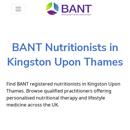
BANT Nutritionists in
Kingston Upon Thames
Find BANT registered nutritionists in Kingston Upon
Thames. Browse qualified practitioners offering
personalised nutritional therapy and lifestyle
medicine across the UK.