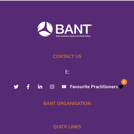
CONTACT US
E:
0
Favourite Practitioners
BANT ORGANISATION
QUICK LINKS