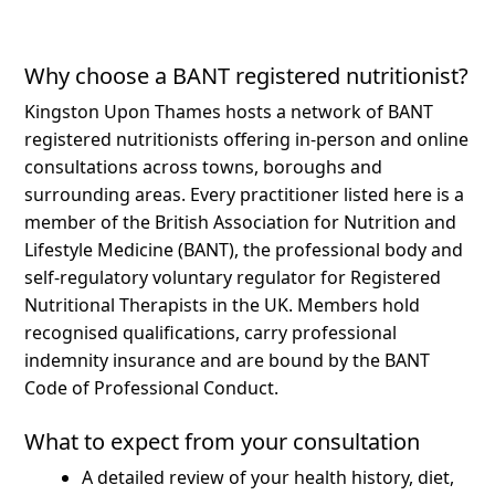
Why choose a BANT registered nutritionist?
Kingston Upon Thames hosts a network of BANT
registered nutritionists offering in-person and online
consultations across towns, boroughs and
surrounding areas.
Every practitioner listed here is a
member of the British Association for Nutrition and
Lifestyle Medicine (BANT), the professional body and
self-regulatory voluntary regulator for Registered
Nutritional Therapists in the UK. Members hold
recognised qualifications, carry professional
indemnity insurance and are bound by the BANT
Code of Professional Conduct.
What to expect from your consultation
A detailed review of your health history, diet,