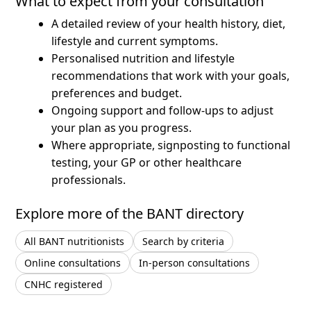
What to expect from your consultation
A detailed review of your health history, diet,
lifestyle and current symptoms.
Personalised nutrition and lifestyle
recommendations that work with your goals,
preferences and budget.
Ongoing support and follow-ups to adjust
your plan as you progress.
Where appropriate, signposting to functional
testing, your GP or other healthcare
professionals.
Explore more of the BANT directory
All BANT nutritionists
Search by criteria
Online consultations
In-person consultations
CNHC registered