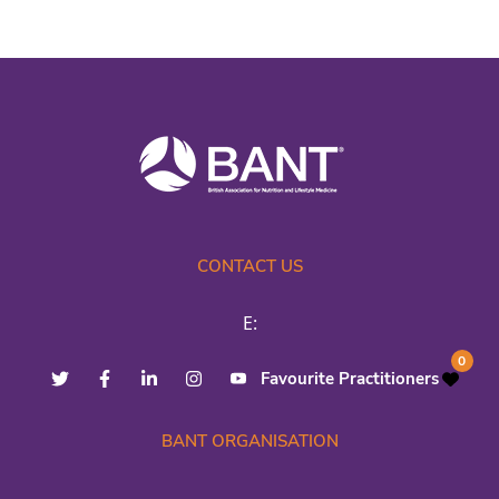
CONTACT US
E:
0
Favourite Practitioners
BANT ORGANISATION