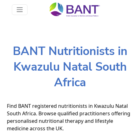
BANT Nutritionists in
Kwazulu Natal South
Africa
Find BANT registered nutritionists in Kwazulu Natal
South Africa. Browse qualified practitioners offering
personalised nutritional therapy and lifestyle
medicine across the UK.