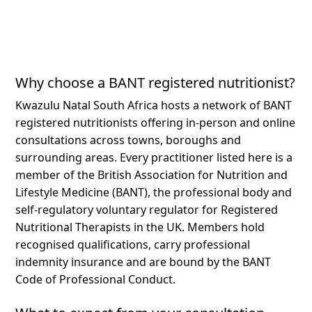
Why choose a BANT registered nutritionist?
Kwazulu Natal South Africa hosts a network of BANT
registered nutritionists offering in-person and online
consultations across towns, boroughs and
surrounding areas.
Every practitioner listed here is a
member of the British Association for Nutrition and
Lifestyle Medicine (BANT), the professional body and
self-regulatory voluntary regulator for Registered
Nutritional Therapists in the UK. Members hold
recognised qualifications, carry professional
indemnity insurance and are bound by the BANT
Code of Professional Conduct.