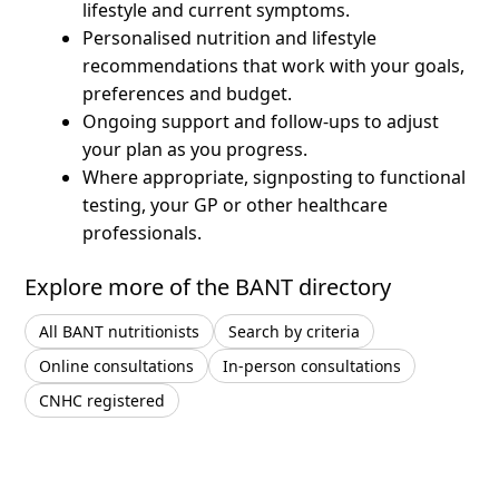
lifestyle and current symptoms.
Personalised nutrition and lifestyle
recommendations that work with your goals,
preferences and budget.
Ongoing support and follow-ups to adjust
your plan as you progress.
Where appropriate, signposting to functional
testing, your GP or other healthcare
professionals.
Explore more of the BANT directory
All BANT nutritionists
Search by criteria
Online consultations
In-person consultations
CNHC registered