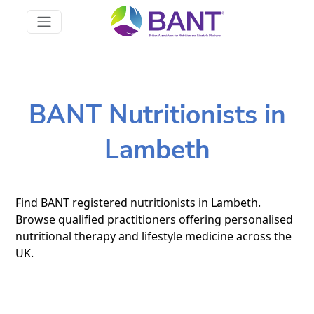
BANT Nutritionists in
Lambeth
Find BANT registered nutritionists in Lambeth.
Browse qualified practitioners offering personalised
nutritional therapy and lifestyle medicine across the
UK.