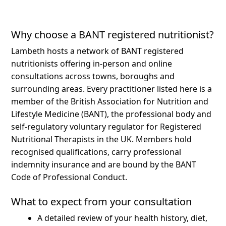
Why choose a BANT registered nutritionist?
Lambeth hosts a network of BANT registered
nutritionists offering in-person and online
consultations across towns, boroughs and
surrounding areas.
Every practitioner listed here is a
member of the British Association for Nutrition and
Lifestyle Medicine (BANT), the professional body and
self-regulatory voluntary regulator for Registered
Nutritional Therapists in the UK. Members hold
recognised qualifications, carry professional
indemnity insurance and are bound by the BANT
Code of Professional Conduct.
What to expect from your consultation
A detailed review of your health history, diet,