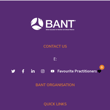
CONTACT US
E:
0
Favourite Practitioners
BANT ORGANISATION
QUICK LINKS