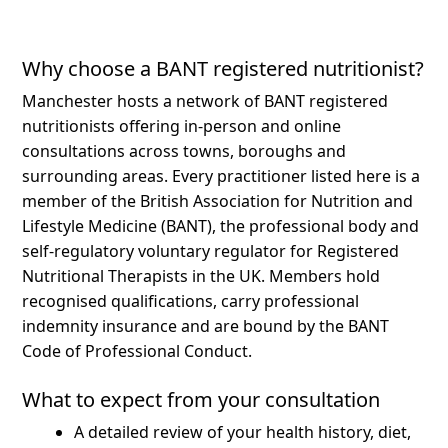
Why choose a BANT registered nutritionist?
Manchester hosts a network of BANT registered
nutritionists offering in-person and online
consultations across towns, boroughs and
surrounding areas.
Every practitioner listed here is a
member of the British Association for Nutrition and
Lifestyle Medicine (BANT), the professional body and
self-regulatory voluntary regulator for Registered
Nutritional Therapists in the UK. Members hold
recognised qualifications, carry professional
indemnity insurance and are bound by the BANT
Code of Professional Conduct.
What to expect from your consultation
A detailed review of your health history, diet,