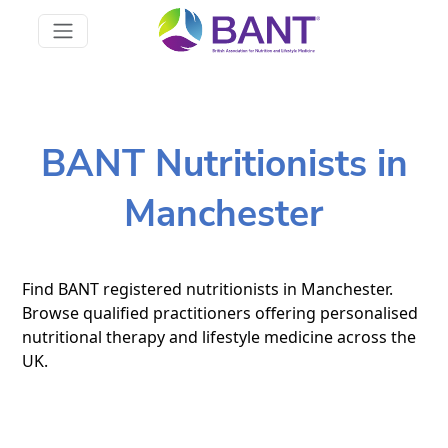
BANT Nutritionists in
Manchester
Find BANT registered nutritionists in Manchester.
Browse qualified practitioners offering personalised
nutritional therapy and lifestyle medicine across the
UK.