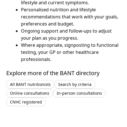
lifestyle and current symptoms.
Personalised nutrition and lifestyle
recommendations that work with your goals,
preferences and budget.
Ongoing support and follow-ups to adjust
your plan as you progress.
Where appropriate, signposting to functional
testing, your GP or other healthcare
professionals.
Explore more of the BANT directory
All BANT nutritionists
Search by criteria
Online consultations
In-person consultations
CNHC registered