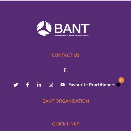
CONTACT US
E:
0
Favourite Practitioners
BANT ORGANISATION
QUICK LINKS