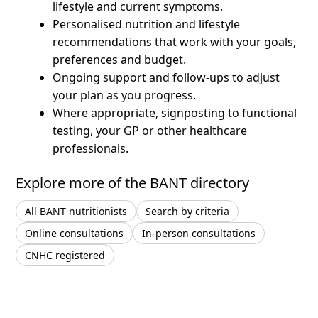
lifestyle and current symptoms.
Personalised nutrition and lifestyle
recommendations that work with your goals,
preferences and budget.
Ongoing support and follow-ups to adjust
your plan as you progress.
Where appropriate, signposting to functional
testing, your GP or other healthcare
professionals.
Explore more of the BANT directory
All BANT nutritionists
Search by criteria
Online consultations
In-person consultations
CNHC registered