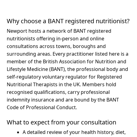
Why choose a BANT registered nutritionist?
Newport hosts a network of BANT registered
nutritionists offering in-person and online
consultations across towns, boroughs and
surrounding areas.
Every practitioner listed here is a
member of the British Association for Nutrition and
Lifestyle Medicine (BANT), the professional body and
self-regulatory voluntary regulator for Registered
Nutritional Therapists in the UK. Members hold
recognised qualifications, carry professional
indemnity insurance and are bound by the BANT
Code of Professional Conduct.
What to expect from your consultation
A detailed review of your health history, diet,