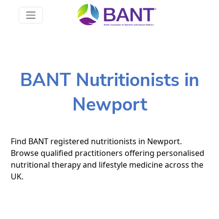
BANT Nutritionists in
Newport
Find BANT registered nutritionists in Newport.
Browse qualified practitioners offering personalised
nutritional therapy and lifestyle medicine across the
UK.