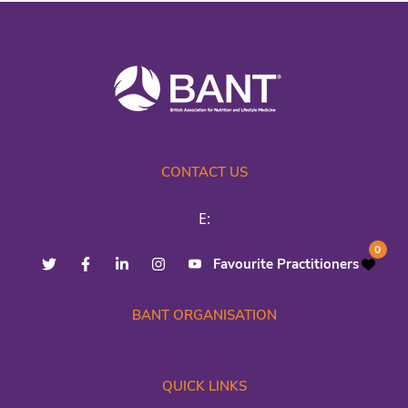
CONTACT US
E:
0
Favourite Practitioners
BANT ORGANISATION
QUICK LINKS