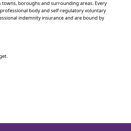
oss towns, boroughs and surrounding areas.
Every
e professional body and self-regulatory voluntary
ofessional indemnity insurance and are bound by
get.