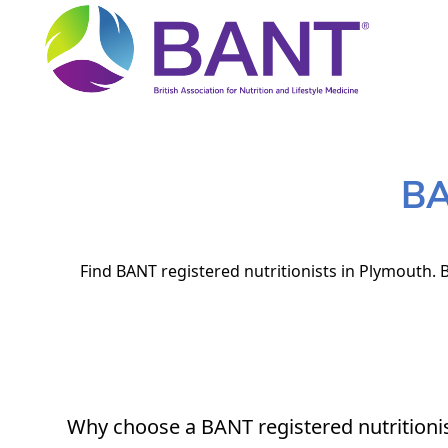
BA
Find BANT registered nutritionists in Plymouth. B
Why choose a BANT registered nutritioni