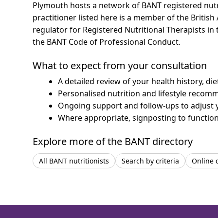
Plymouth hosts a network of BANT registered nutr
practitioner listed here is a member of the British
regulator for Registered Nutritional Therapists i
the BANT Code of Professional Conduct.
What to expect from your consultation
A detailed review of your health history, di
Personalised nutrition and lifestyle recom
Ongoing support and follow-ups to adjust 
Where appropriate, signposting to functiona
Explore more of the BANT directory
All BANT nutritionists
Search by criteria
Online 