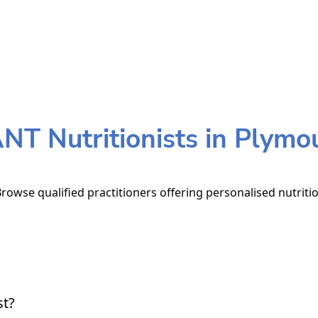
NT Nutritionists in Plymo
rowse qualified practitioners offering personalised nutriti
st?