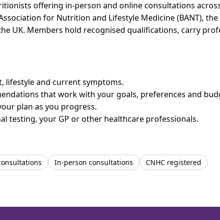
itionists offering in-person and online consultations acr
 Association for Nutrition and Lifestyle Medicine (BANT), th
n the UK. Members hold recognised qualifications, carry pr
et, lifestyle and current symptoms.
mendations that work with your goals, preferences and bud
your plan as you progress.
l testing, your GP or other healthcare professionals.
consultations
In-person consultations
CNHC registered