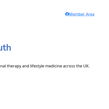
Member Area
uth
onal therapy and lifestyle medicine across the UK.