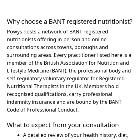
Why choose a BANT registered nutritionist?
Powys hosts a network of BANT registered
nutritionists offering in-person and online
consultations across towns, boroughs and
surrounding areas.
Every practitioner listed here is a
member of the British Association for Nutrition and
Lifestyle Medicine (BANT), the professional body and
self-regulatory voluntary regulator for Registered
Nutritional Therapists in the UK. Members hold
recognised qualifications, carry professional
indemnity insurance and are bound by the BANT
Code of Professional Conduct.
What to expect from your consultation
A detailed review of your health history, diet,