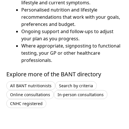
lifestyle and current symptoms.
Personalised nutrition and lifestyle
recommendations that work with your goals,
preferences and budget.
Ongoing support and follow-ups to adjust
your plan as you progress.
Where appropriate, signposting to functional
testing, your GP or other healthcare
professionals.
Explore more of the BANT directory
All BANT nutritionists
Search by criteria
Online consultations
In-person consultations
CNHC registered