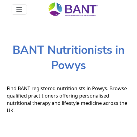
BANT Nutritionists in
Powys
Find BANT registered nutritionists in Powys. Browse
qualified practitioners offering personalised
nutritional therapy and lifestyle medicine across the
UK.