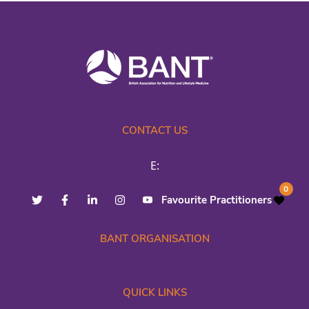
CONTACT US
E:
0
Favourite Practitioners
BANT ORGANISATION
QUICK LINKS