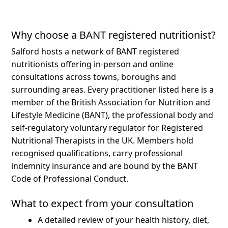
Why choose a BANT registered nutritionist?
Salford hosts a network of BANT registered
nutritionists offering in-person and online
consultations across towns, boroughs and
surrounding areas.
Every practitioner listed here is a
member of the British Association for Nutrition and
Lifestyle Medicine (BANT), the professional body and
self-regulatory voluntary regulator for Registered
Nutritional Therapists in the UK. Members hold
recognised qualifications, carry professional
indemnity insurance and are bound by the BANT
Code of Professional Conduct.
What to expect from your consultation
A detailed review of your health history, diet,