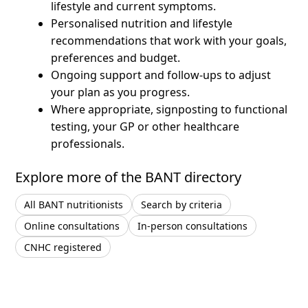
lifestyle and current symptoms.
Personalised nutrition and lifestyle
recommendations that work with your goals,
preferences and budget.
Ongoing support and follow-ups to adjust
your plan as you progress.
Where appropriate, signposting to functional
testing, your GP or other healthcare
professionals.
Explore more of the BANT directory
All BANT nutritionists
Search by criteria
Online consultations
In-person consultations
CNHC registered