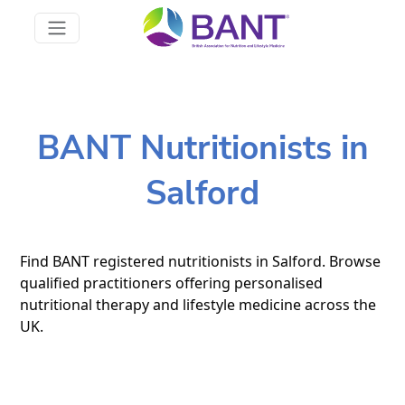
BANT Nutritionists in
Salford
Find BANT registered nutritionists in Salford. Browse
qualified practitioners offering personalised
nutritional therapy and lifestyle medicine across the
UK.