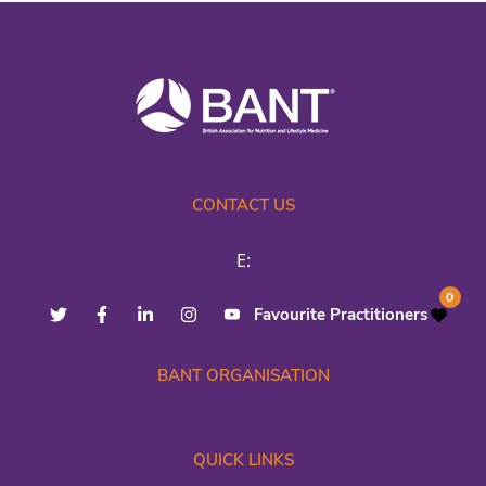
CONTACT US
E:
0
Favourite Practitioners
BANT ORGANISATION
QUICK LINKS