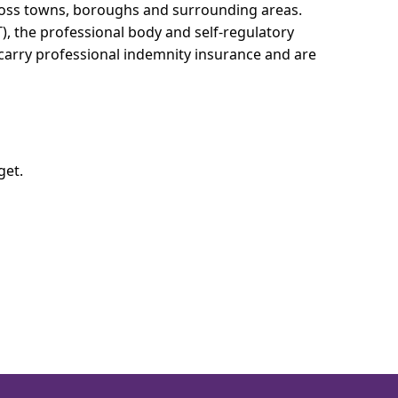
cross towns, boroughs and surrounding areas.
T), the professional body and self-regulatory
 carry professional indemnity insurance and are
get.