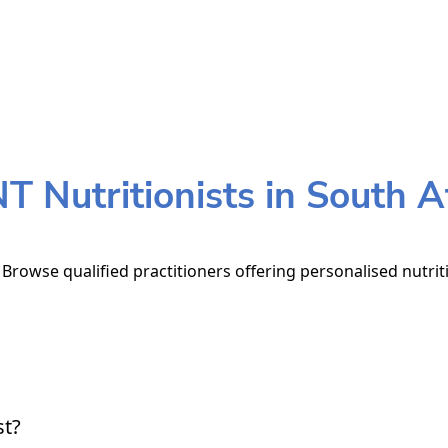
 Nutritionists in South A
. Browse qualified practitioners offering personalised nutrit
st?