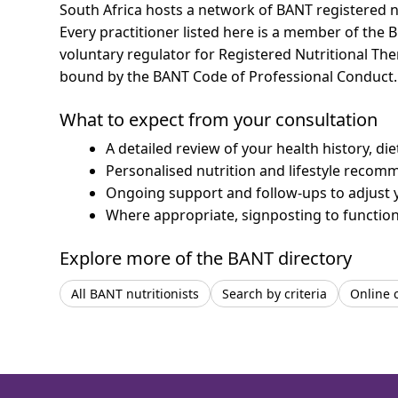
South Africa hosts a network of BANT registered n
Every practitioner listed here is a member of the B
voluntary regulator for Registered Nutritional Th
bound by the BANT Code of Professional Conduct.
What to expect from your consultation
A detailed review of your health history, di
Personalised nutrition and lifestyle recom
Ongoing support and follow-ups to adjust 
Where appropriate, signposting to functiona
Explore more of the BANT directory
All BANT nutritionists
Search by criteria
Online 