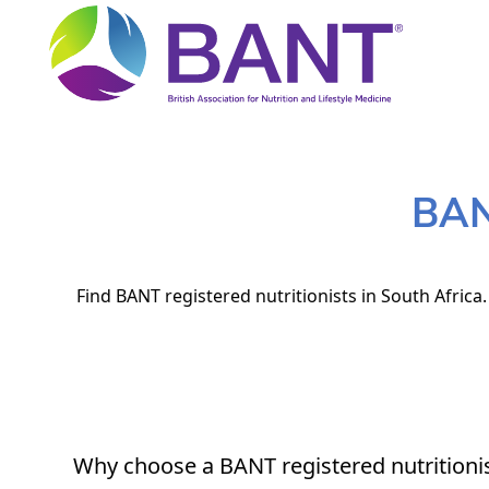
BANT
Find BANT registered nutritionists in South Africa
Why choose a BANT registered nutritioni