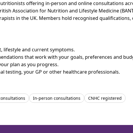
utritionists offering in-person and online consultations a
ritish Association for Nutrition and Lifestyle Medicine (BAN
erapists in the UK. Members hold recognised qualifications,
et, lifestyle and current symptoms.
mendations that work with your goals, preferences and bud
your plan as you progress.
l testing, your GP or other healthcare professionals.
consultations
In-person consultations
CNHC registered