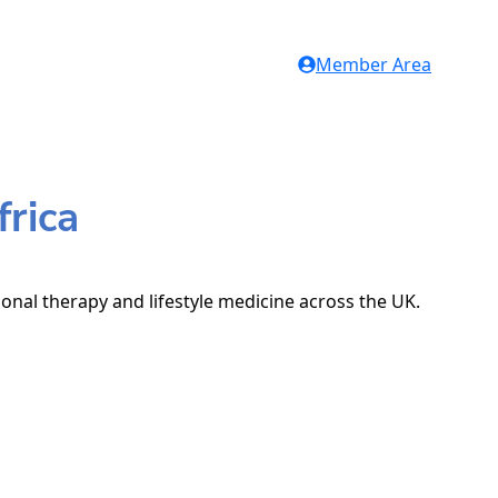
Member Area
frica
ional therapy and lifestyle medicine across the UK.