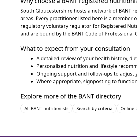
Why choose a BANT registered nutritioni
South Gloucestershire hosts a network of BANT re
areas.
Every practitioner listed here is a member o
regulatory voluntary regulator for Registered Nut
and are bound by the BANT Code of Professional 
What to expect from your consultation
A detailed review of your health history, di
Personalised nutrition and lifestyle recom
Ongoing support and follow-ups to adjust 
Where appropriate, signposting to functiona
Explore more of the BANT directory
All BANT nutritionists
Search by criteria
Online 