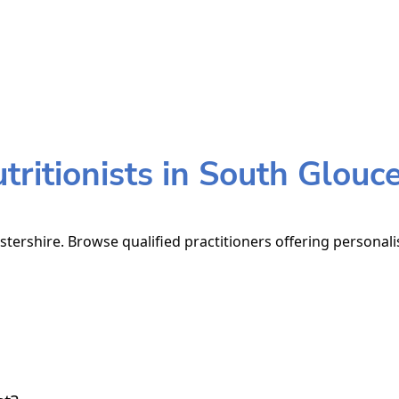
ritionists in South Glouce
stershire. Browse qualified practitioners offering personali