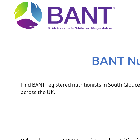
BANT Nut
Find BANT registered nutritionists in South Glouce
across the UK.