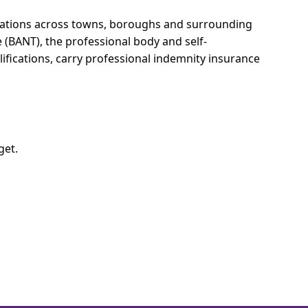
ltations across towns, boroughs and surrounding
e (BANT), the professional body and self-
ifications, carry professional indemnity insurance
get.