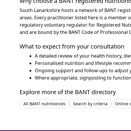
Why choose a BANT registered nutritioni
South Lanarkshire hosts a network of BANT regist
areas.
Every practitioner listed here is a member o
regulatory voluntary regulator for Registered Nut
and are bound by the BANT Code of Professional 
What to expect from your consultation
A detailed review of your health history, di
Personalised nutrition and lifestyle recom
Ongoing support and follow-ups to adjust 
Where appropriate, signposting to functiona
Explore more of the BANT directory
All BANT nutritionists
Search by criteria
Online 