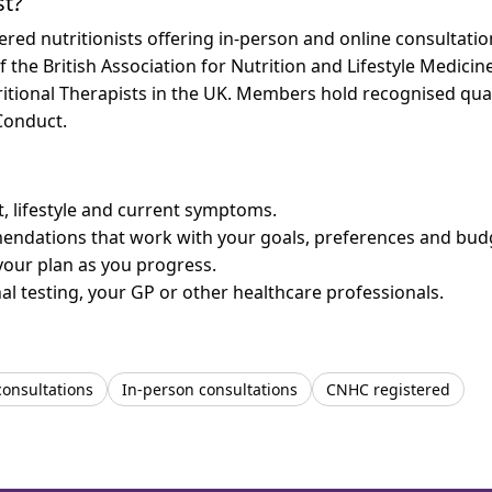
st?
ered nutritionists offering in-person and online consultat
f the British Association for Nutrition and Lifestyle Medicin
ritional Therapists in the UK. Members hold recognised qual
Conduct.
et, lifestyle and current symptoms.
mendations that work with your goals, preferences and bud
your plan as you progress.
l testing, your GP or other healthcare professionals.
consultations
In-person consultations
CNHC registered