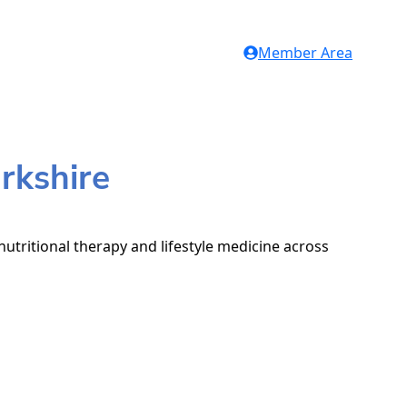
Member Area
rkshire
nutritional therapy and lifestyle medicine across