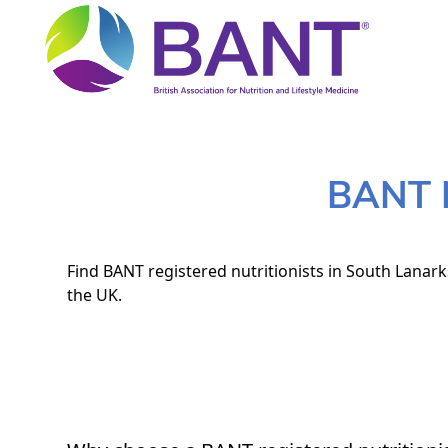
BANT N
Find BANT registered nutritionists in South Lanark
the UK.