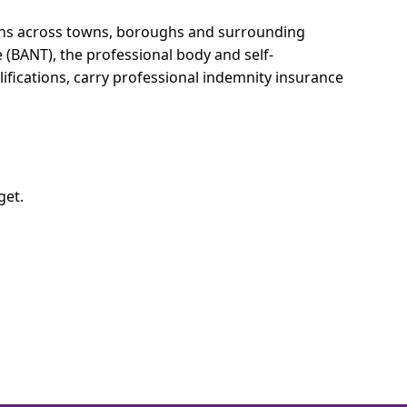
ions across towns, boroughs and surrounding
e (BANT), the professional body and self-
ifications, carry professional indemnity insurance
get.