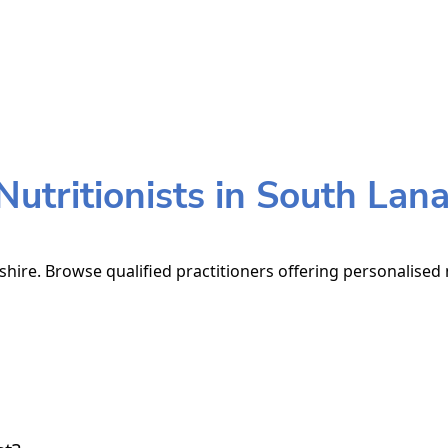
utritionists in South Lana
shire. Browse qualified practitioners offering personalised 