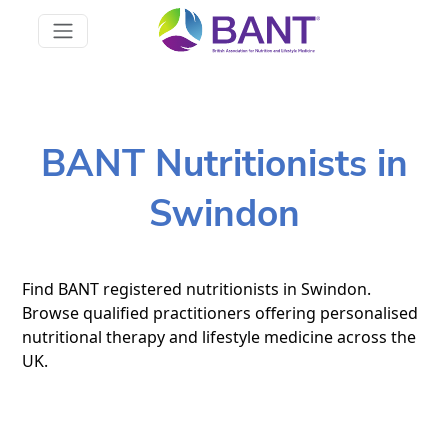
BANT Nutritionists in
Swindon
Find BANT registered nutritionists in Swindon.
Browse qualified practitioners offering personalised
nutritional therapy and lifestyle medicine across the
UK.