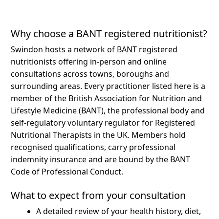
Why choose a BANT registered nutritionist?
Swindon hosts a network of BANT registered
nutritionists offering in-person and online
consultations across towns, boroughs and
surrounding areas.
Every practitioner listed here is a
member of the British Association for Nutrition and
Lifestyle Medicine (BANT), the professional body and
self-regulatory voluntary regulator for Registered
Nutritional Therapists in the UK. Members hold
recognised qualifications, carry professional
indemnity insurance and are bound by the BANT
Code of Professional Conduct.
What to expect from your consultation
A detailed review of your health history, diet,