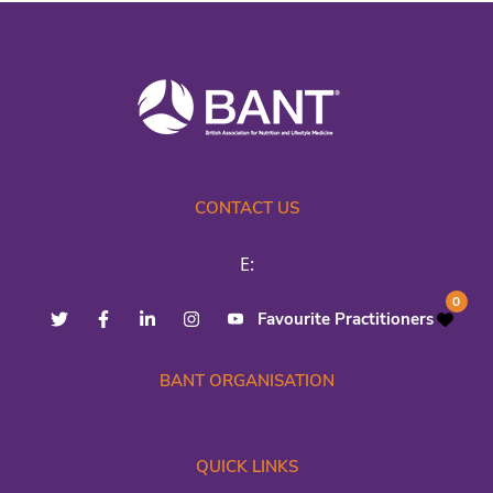
CONTACT US
E:
0
Favourite Practitioners
BANT ORGANISATION
QUICK LINKS