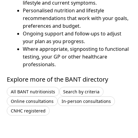
lifestyle and current symptoms.
Personalised nutrition and lifestyle
recommendations that work with your goals,
preferences and budget.
Ongoing support and follow-ups to adjust
your plan as you progress.
Where appropriate, signposting to functional
testing, your GP or other healthcare
professionals.
Explore more of the BANT directory
All BANT nutritionists
Search by criteria
Online consultations
In-person consultations
CNHC registered