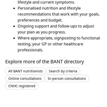
lifestyle and current symptoms.
Personalised nutrition and lifestyle
recommendations that work with your goals,
preferences and budget.
Ongoing support and follow-ups to adjust
your plan as you progress.
Where appropriate, signposting to functional
testing, your GP or other healthcare
professionals.
Explore more of the BANT directory
All BANT nutritionists
Search by criteria
Online consultations
In-person consultations
CNHC registered