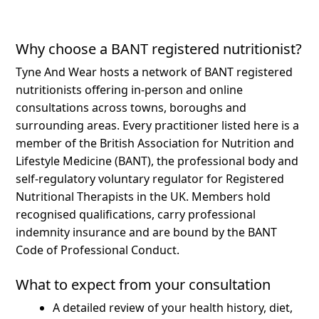
Why choose a BANT registered nutritionist?
Tyne And Wear hosts a network of BANT registered
nutritionists offering in-person and online
consultations across towns, boroughs and
surrounding areas.
Every practitioner listed here is a
member of the British Association for Nutrition and
Lifestyle Medicine (BANT), the professional body and
self-regulatory voluntary regulator for Registered
Nutritional Therapists in the UK. Members hold
recognised qualifications, carry professional
indemnity insurance and are bound by the BANT
Code of Professional Conduct.
What to expect from your consultation
A detailed review of your health history, diet,