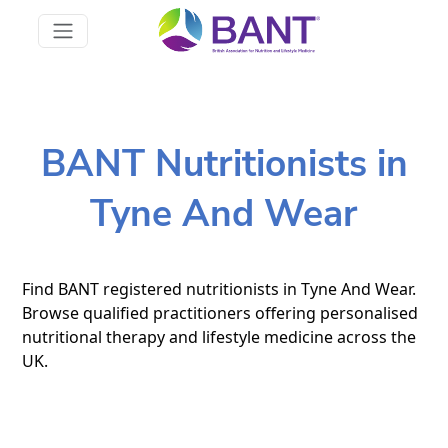
BANT Nutritionists in
Tyne And Wear
Find BANT registered nutritionists in Tyne And Wear.
Browse qualified practitioners offering personalised
nutritional therapy and lifestyle medicine across the
UK.