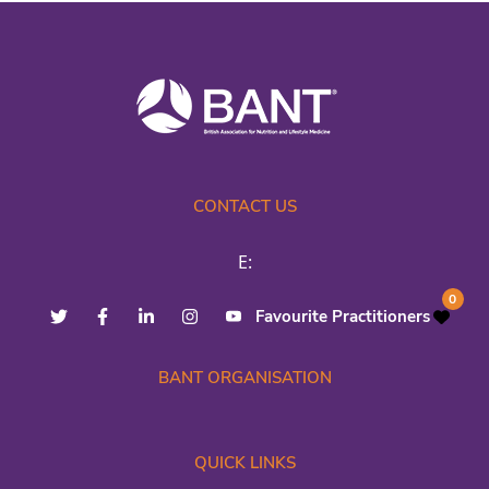
CONTACT US
E:
0
Favourite Practitioners
BANT ORGANISATION
QUICK LINKS