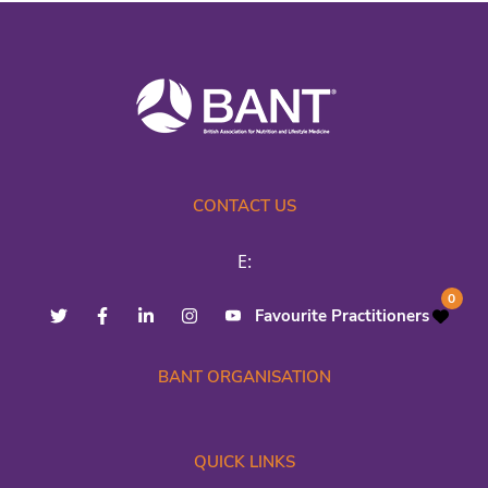
CONTACT US
E:
0
Favourite Practitioners
BANT ORGANISATION
QUICK LINKS