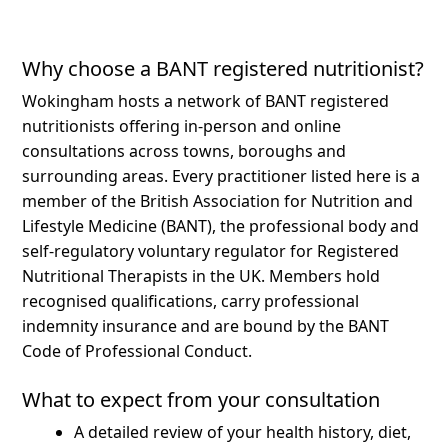
Why choose a BANT registered nutritionist?
Wokingham hosts a network of BANT registered
nutritionists offering in-person and online
consultations across towns, boroughs and
surrounding areas.
Every practitioner listed here is a
member of the British Association for Nutrition and
Lifestyle Medicine (BANT), the professional body and
self-regulatory voluntary regulator for Registered
Nutritional Therapists in the UK. Members hold
recognised qualifications, carry professional
indemnity insurance and are bound by the BANT
Code of Professional Conduct.
What to expect from your consultation
A detailed review of your health history, diet,