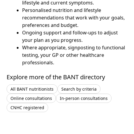
lifestyle and current symptoms.
Personalised nutrition and lifestyle
recommendations that work with your goals,
preferences and budget.
Ongoing support and follow-ups to adjust
your plan as you progress.
Where appropriate, signposting to functional
testing, your GP or other healthcare
professionals.
Explore more of the BANT directory
All BANT nutritionists
Search by criteria
Online consultations
In-person consultations
CNHC registered