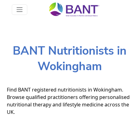
BANT Nutritionists in
Wokingham
Find BANT registered nutritionists in Wokingham.
Browse qualified practitioners offering personalised
nutritional therapy and lifestyle medicine across the
UK.