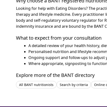
Why choose a BANT registered nutritioni
Looking for help with Eating Disorders? The practi
therapy and lifestyle medicine.
Every practitioner 
body and self-regulatory voluntary regulator for R
indemnity insurance and are bound by the BANT C
What to expect from your consultation
A detailed review of your health history, di
Personalised nutrition and lifestyle recom
Ongoing support and follow-ups to adjust 
Where appropriate, signposting to functiona
Explore more of the BANT directory
All BANT nutritionists
Search by criteria
Online 