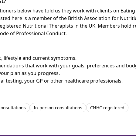
st?
tioners below have told us they work with clients on Eatin
listed here is a member of the British Association for Nutrit
egistered Nutritional Therapists in the UK. Members hold re
ode of Professional Conduct.
et, lifestyle and current symptoms.
mendations that work with your goals, preferences and bud
your plan as you progress.
l testing, your GP or other healthcare professionals.
consultations
In-person consultations
CNHC registered