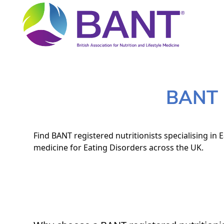
BANT N
Find BANT registered nutritionists specialising in 
medicine for Eating Disorders across the UK.