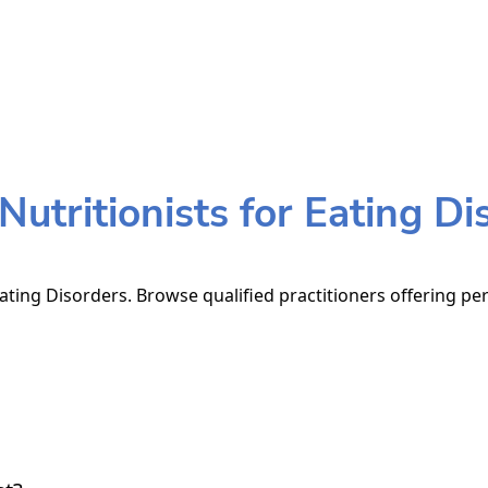
utritionists for Eating Di
Eating Disorders. Browse qualified practitioners offering per