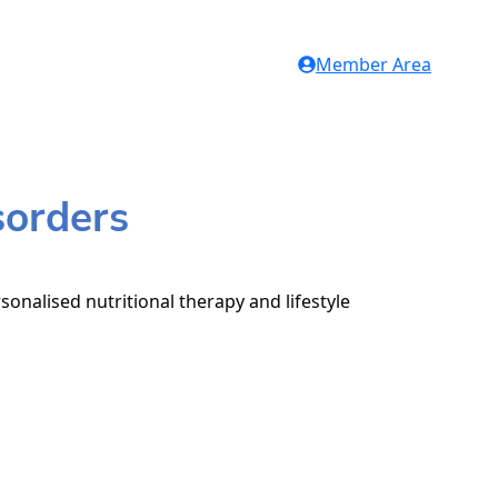
Member Area
sorders
sonalised nutritional therapy and lifestyle