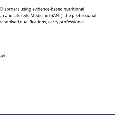
g Disorders using evidence-based nutritional
ion and Lifestyle Medicine (BANT), the professional
cognised qualifications, carry professional
get.