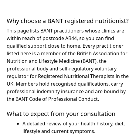
Why choose a BANT registered nutritionist?
This page lists BANT practitioners whose clinics are
within reach of postcode AB44, so you can find
qualified support close to home.
Every practitioner
listed here is a member of the British Association for
Nutrition and Lifestyle Medicine (BANT), the
professional body and self-regulatory voluntary
regulator for Registered Nutritional Therapists in the
UK. Members hold recognised qualifications, carry
professional indemnity insurance and are bound by
the BANT Code of Professional Conduct.
What to expect from your consultation
A detailed review of your health history, diet,
lifestyle and current symptoms.