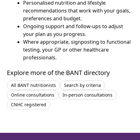
Personalised nutrition and lifestyle
recommendations that work with your goals,
preferences and budget.
Ongoing support and follow-ups to adjust
your plan as you progress.
Where appropriate, signposting to functional
testing, your GP or other healthcare
professionals.
Explore more of the BANT directory
All BANT nutritionists
Search by criteria
Online consultations
In-person consultations
CNHC registered