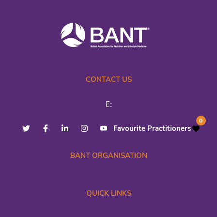
CONTACT US
E:
0
Favourite Practitioners
BANT ORGANISATION
QUICK LINKS