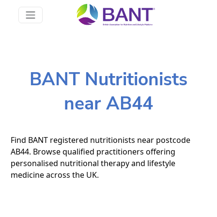
BANT Nutritionists
near AB44
Find BANT registered nutritionists near postcode
AB44. Browse qualified practitioners offering
personalised nutritional therapy and lifestyle
medicine across the UK.