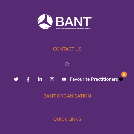
CONTACT US
E:
0
Favourite Practitioners
BANT ORGANISATION
QUICK LINKS