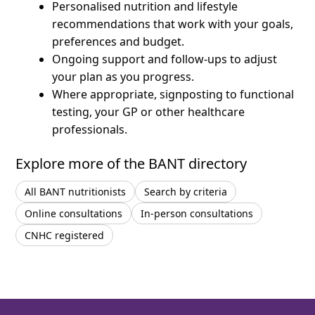
Personalised nutrition and lifestyle
recommendations that work with your goals,
preferences and budget.
Ongoing support and follow-ups to adjust
your plan as you progress.
Where appropriate, signposting to functional
testing, your GP or other healthcare
professionals.
Explore more of the BANT directory
All BANT nutritionists
Search by criteria
Online consultations
In-person consultations
CNHC registered