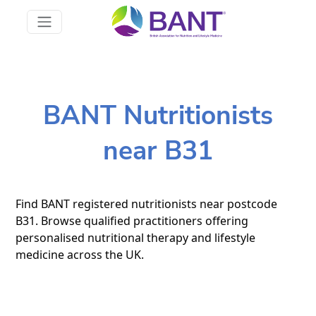
BANT Nutritionists
near B31
Find BANT registered nutritionists near postcode
B31. Browse qualified practitioners offering
personalised nutritional therapy and lifestyle
medicine across the UK.