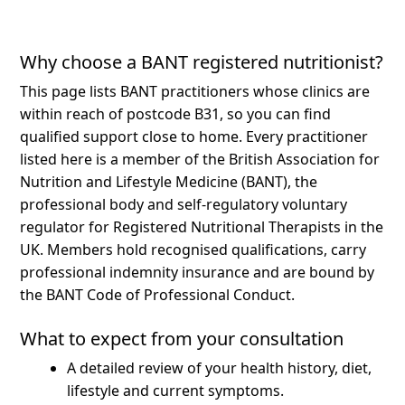
Why choose a BANT registered nutritionist?
This page lists BANT practitioners whose clinics are
within reach of postcode B31, so you can find
qualified support close to home.
Every practitioner
listed here is a member of the British Association for
Nutrition and Lifestyle Medicine (BANT), the
professional body and self-regulatory voluntary
regulator for Registered Nutritional Therapists in the
UK. Members hold recognised qualifications, carry
professional indemnity insurance and are bound by
the BANT Code of Professional Conduct.
What to expect from your consultation
A detailed review of your health history, diet,
lifestyle and current symptoms.