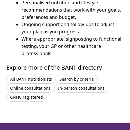
Personalised nutrition and lifestyle
recommendations that work with your goals,
preferences and budget.
Ongoing support and follow-ups to adjust
your plan as you progress.
Where appropriate, signposting to functional
testing, your GP or other healthcare
professionals.
Explore more of the BANT directory
All BANT nutritionists
Search by criteria
Online consultations
In-person consultations
CNHC registered