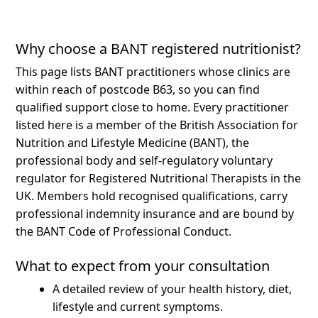
Why choose a BANT registered nutritionist?
This page lists BANT practitioners whose clinics are
within reach of postcode B63, so you can find
qualified support close to home.
Every practitioner
listed here is a member of the British Association for
Nutrition and Lifestyle Medicine (BANT), the
professional body and self-regulatory voluntary
regulator for Registered Nutritional Therapists in the
UK. Members hold recognised qualifications, carry
professional indemnity insurance and are bound by
the BANT Code of Professional Conduct.
What to expect from your consultation
A detailed review of your health history, diet,
lifestyle and current symptoms.