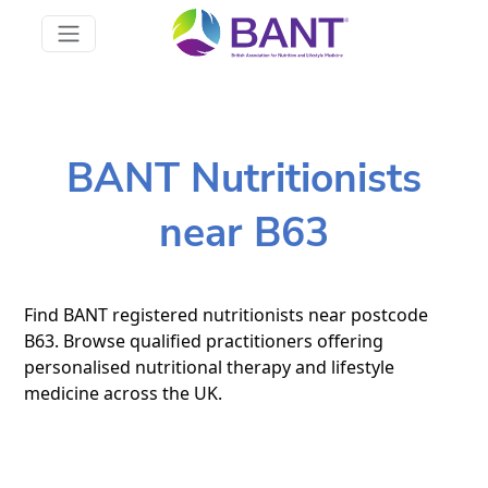
BANT Nutritionists
near B63
Find BANT registered nutritionists near postcode
B63. Browse qualified practitioners offering
personalised nutritional therapy and lifestyle
medicine across the UK.