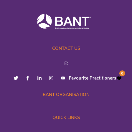
CONTACT US
E:
0
Favourite Practitioners
BANT ORGANISATION
QUICK LINKS