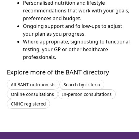
Personalised nutrition and lifestyle
recommendations that work with your goals,
preferences and budget.
Ongoing support and follow-ups to adjust
your plan as you progress.
Where appropriate, signposting to functional
testing, your GP or other healthcare
professionals.
Explore more of the BANT directory
All BANT nutritionists
Search by criteria
Online consultations
In-person consultations
CNHC registered