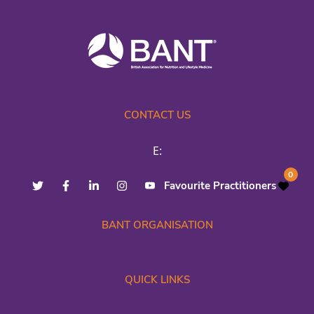
CONTACT US
E:
0
Favourite Practitioners
BANT ORGANISATION
QUICK LINKS