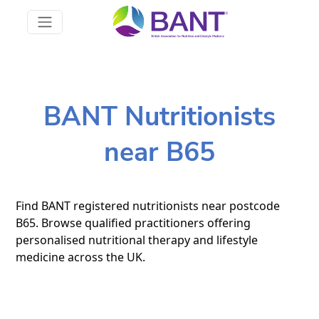
BANT Nutritionists
near B65
Find BANT registered nutritionists near postcode
B65. Browse qualified practitioners offering
personalised nutritional therapy and lifestyle
medicine across the UK.