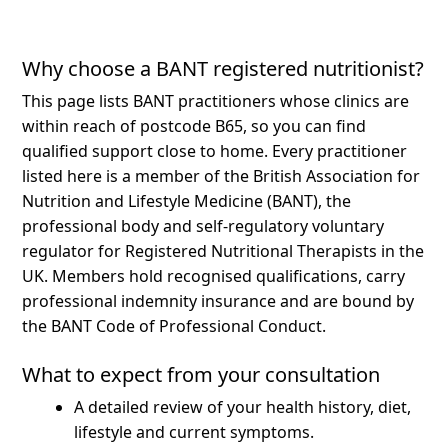
Why choose a BANT registered nutritionist?
This page lists BANT practitioners whose clinics are
within reach of postcode B65, so you can find
qualified support close to home.
Every practitioner
listed here is a member of the British Association for
Nutrition and Lifestyle Medicine (BANT), the
professional body and self-regulatory voluntary
regulator for Registered Nutritional Therapists in the
UK. Members hold recognised qualifications, carry
professional indemnity insurance and are bound by
the BANT Code of Professional Conduct.
What to expect from your consultation
A detailed review of your health history, diet,
lifestyle and current symptoms.