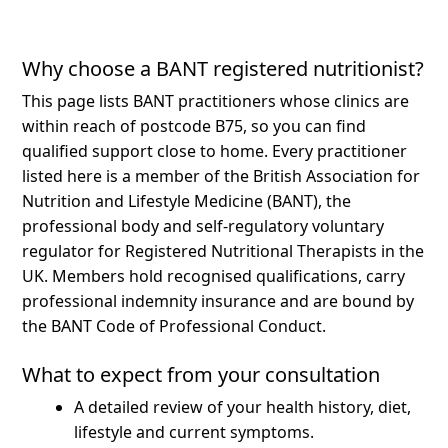
Why choose a BANT registered nutritionist?
This page lists BANT practitioners whose clinics are
within reach of postcode B75, so you can find
qualified support close to home.
Every practitioner
listed here is a member of the British Association for
Nutrition and Lifestyle Medicine (BANT), the
professional body and self-regulatory voluntary
regulator for Registered Nutritional Therapists in the
UK. Members hold recognised qualifications, carry
professional indemnity insurance and are bound by
the BANT Code of Professional Conduct.
What to expect from your consultation
A detailed review of your health history, diet,
lifestyle and current symptoms.