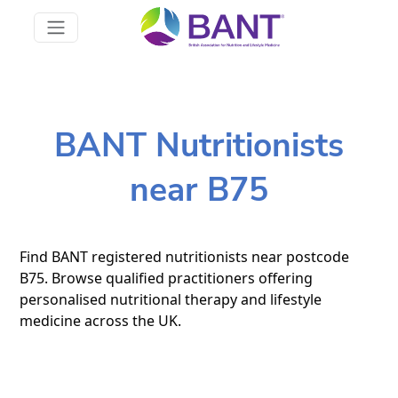
BANT Nutritionists
near B75
Find BANT registered nutritionists near postcode
B75. Browse qualified practitioners offering
personalised nutritional therapy and lifestyle
medicine across the UK.