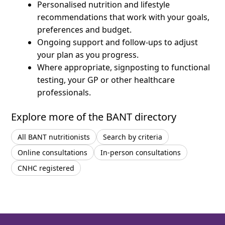
Personalised nutrition and lifestyle
recommendations that work with your goals,
preferences and budget.
Ongoing support and follow-ups to adjust
your plan as you progress.
Where appropriate, signposting to functional
testing, your GP or other healthcare
professionals.
Explore more of the BANT directory
All BANT nutritionists
Search by criteria
Online consultations
In-person consultations
CNHC registered