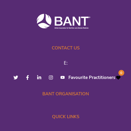
CONTACT US
E:
0
Favourite Practitioners
BANT ORGANISATION
QUICK LINKS