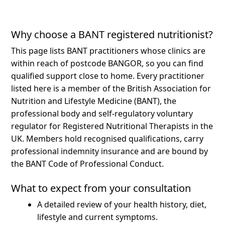
Why choose a BANT registered nutritionist?
This page lists BANT practitioners whose clinics are
within reach of postcode BANGOR, so you can find
qualified support close to home.
Every practitioner
listed here is a member of the British Association for
Nutrition and Lifestyle Medicine (BANT), the
professional body and self-regulatory voluntary
regulator for Registered Nutritional Therapists in the
UK. Members hold recognised qualifications, carry
professional indemnity insurance and are bound by
the BANT Code of Professional Conduct.
What to expect from your consultation
A detailed review of your health history, diet,
lifestyle and current symptoms.