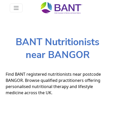
BANT Nutritionists
near BANGOR
Find BANT registered nutritionists near postcode
BANGOR. Browse qualified practitioners offering
personalised nutritional therapy and lifestyle
medicine across the UK.