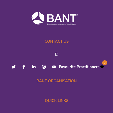
CONTACT US
E:
0
Favourite Practitioners
BANT ORGANISATION
QUICK LINKS