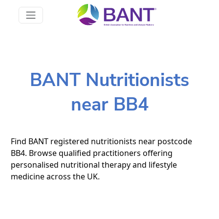
BANT Nutritionists
near BB4
Find BANT registered nutritionists near postcode
BB4. Browse qualified practitioners offering
personalised nutritional therapy and lifestyle
medicine across the UK.