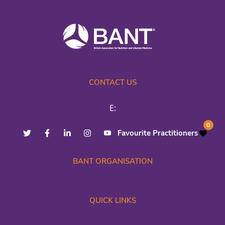
CONTACT US
E:
0
Favourite Practitioners
BANT ORGANISATION
QUICK LINKS