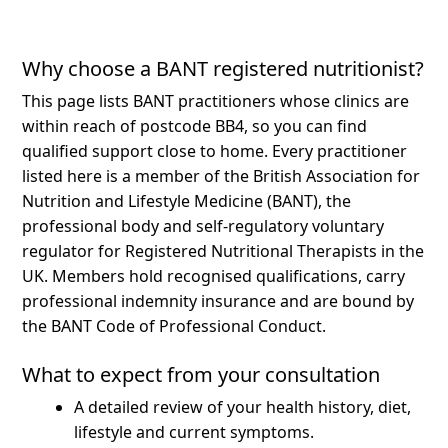
Why choose a BANT registered nutritionist?
This page lists BANT practitioners whose clinics are
within reach of postcode BB4, so you can find
qualified support close to home.
Every practitioner
listed here is a member of the British Association for
Nutrition and Lifestyle Medicine (BANT), the
professional body and self-regulatory voluntary
regulator for Registered Nutritional Therapists in the
UK. Members hold recognised qualifications, carry
professional indemnity insurance and are bound by
the BANT Code of Professional Conduct.
What to expect from your consultation
A detailed review of your health history, diet,
lifestyle and current symptoms.