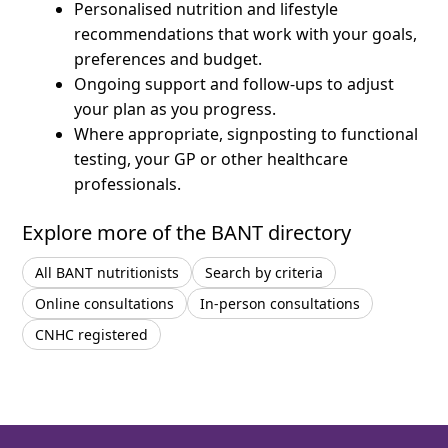
Personalised nutrition and lifestyle
recommendations that work with your goals,
preferences and budget.
Ongoing support and follow-ups to adjust
your plan as you progress.
Where appropriate, signposting to functional
testing, your GP or other healthcare
professionals.
Explore more of the BANT directory
All BANT nutritionists
Search by criteria
Online consultations
In-person consultations
CNHC registered