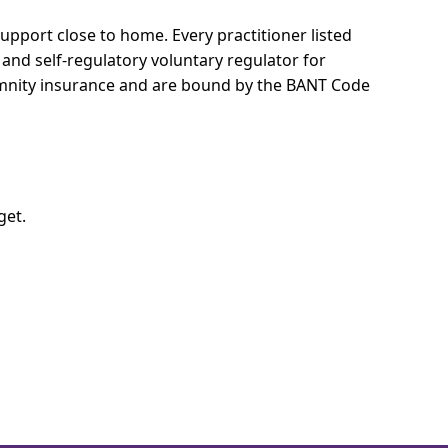
 support close to home.
Every practitioner listed
 and self-regulatory voluntary regulator for
demnity insurance and are bound by the BANT Code
get.