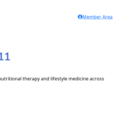
Member Area
11
utritional therapy and lifestyle medicine across