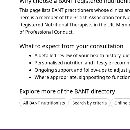
Why choose a BANT registered nutritioni
This page lists BANT practitioners whose clinics a
here is a member of the British Association for Nu
Registered Nutritional Therapists in the UK. Mem
of Professional Conduct.
What to expect from your consultation
A detailed review of your health history, di
Personalised nutrition and lifestyle recom
Ongoing support and follow-ups to adjust 
Where appropriate, signposting to functiona
Explore more of the BANT directory
All BANT nutritionists
Search by criteria
Online 