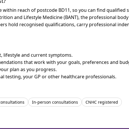
st?
re within reach of postcode BD11, so you can find qualified
trition and Lifestyle Medicine (BANT), the professional body
bers hold recognised qualifications, carry professional in
et, lifestyle and current symptoms.
mendations that work with your goals, preferences and bud
your plan as you progress.
l testing, your GP or other healthcare professionals.
consultations
In-person consultations
CNHC registered