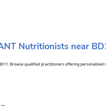
ANT Nutritionists near BD
D11. Browse qualified practitioners offering personalised n