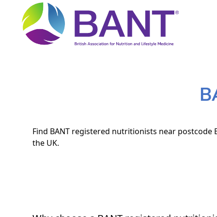
B
Find BANT registered nutritionists near postcode B
the UK.