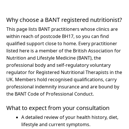
Why choose a BANT registered nutritionist?
This page lists BANT practitioners whose clinics are
within reach of postcode BH17, so you can find
qualified support close to home.
Every practitioner
listed here is a member of the British Association for
Nutrition and Lifestyle Medicine (BANT), the
professional body and self-regulatory voluntary
regulator for Registered Nutritional Therapists in the
UK. Members hold recognised qualifications, carry
professional indemnity insurance and are bound by
the BANT Code of Professional Conduct.
What to expect from your consultation
A detailed review of your health history, diet,
lifestyle and current symptoms.