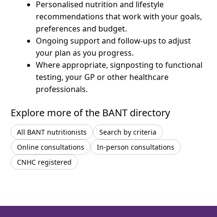
Personalised nutrition and lifestyle
recommendations that work with your goals,
preferences and budget.
Ongoing support and follow-ups to adjust
your plan as you progress.
Where appropriate, signposting to functional
testing, your GP or other healthcare
professionals.
Explore more of the BANT directory
All BANT nutritionists
Search by criteria
Online consultations
In-person consultations
CNHC registered