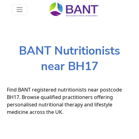
BANT Nutritionists
near BH17
Find BANT registered nutritionists near postcode
BH17. Browse qualified practitioners offering
personalised nutritional therapy and lifestyle
medicine across the UK.