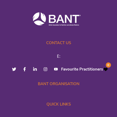
CONTACT US
E:
0
Favourite Practitioners
BANT ORGANISATION
QUICK LINKS