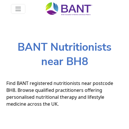
BANT Nutritionists
near BH8
Find BANT registered nutritionists near postcode
BH8. Browse qualified practitioners offering
personalised nutritional therapy and lifestyle
medicine across the UK.