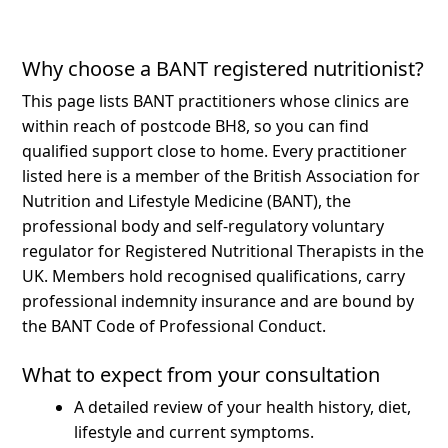
Why choose a BANT registered nutritionist?
This page lists BANT practitioners whose clinics are
within reach of postcode BH8, so you can find
qualified support close to home.
Every practitioner
listed here is a member of the British Association for
Nutrition and Lifestyle Medicine (BANT), the
professional body and self-regulatory voluntary
regulator for Registered Nutritional Therapists in the
UK. Members hold recognised qualifications, carry
professional indemnity insurance and are bound by
the BANT Code of Professional Conduct.
What to expect from your consultation
A detailed review of your health history, diet,
lifestyle and current symptoms.