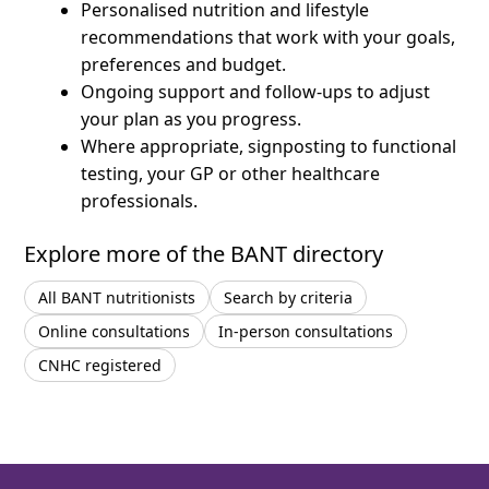
Personalised nutrition and lifestyle
recommendations that work with your goals,
preferences and budget.
Ongoing support and follow-ups to adjust
your plan as you progress.
Where appropriate, signposting to functional
testing, your GP or other healthcare
professionals.
Explore more of the BANT directory
All BANT nutritionists
Search by criteria
Online consultations
In-person consultations
CNHC registered