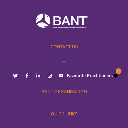
CONTACT US
E:
0
Favourite Practitioners
BANT ORGANISATION
QUICK LINKS