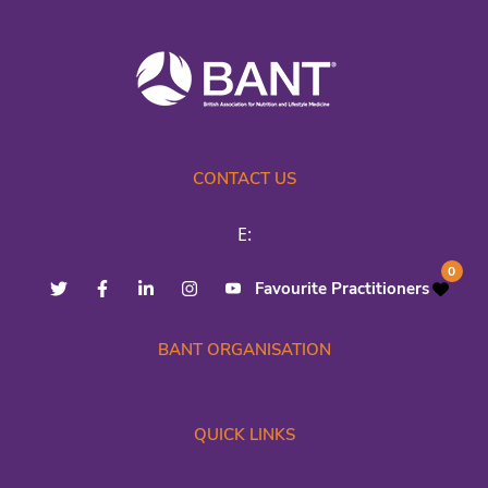
CONTACT US
E:
0
Favourite Practitioners
BANT ORGANISATION
QUICK LINKS