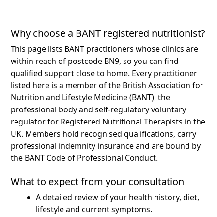
Why choose a BANT registered nutritionist?
This page lists BANT practitioners whose clinics are
within reach of postcode BN9, so you can find
qualified support close to home.
Every practitioner
listed here is a member of the British Association for
Nutrition and Lifestyle Medicine (BANT), the
professional body and self-regulatory voluntary
regulator for Registered Nutritional Therapists in the
UK. Members hold recognised qualifications, carry
professional indemnity insurance and are bound by
the BANT Code of Professional Conduct.
What to expect from your consultation
A detailed review of your health history, diet,
lifestyle and current symptoms.