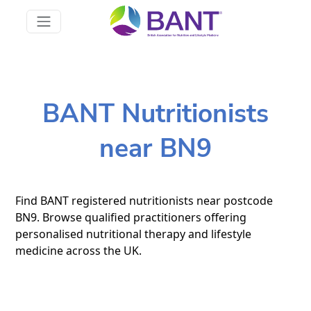
BANT Nutritionists
near BN9
Find BANT registered nutritionists near postcode
BN9. Browse qualified practitioners offering
personalised nutritional therapy and lifestyle
medicine across the UK.