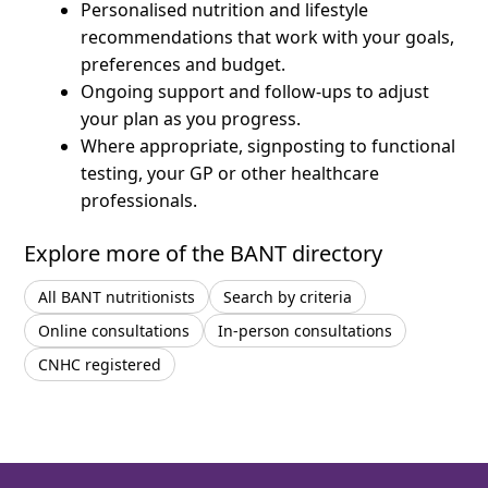
Personalised nutrition and lifestyle
recommendations that work with your goals,
preferences and budget.
Ongoing support and follow-ups to adjust
your plan as you progress.
Where appropriate, signposting to functional
testing, your GP or other healthcare
professionals.
Explore more of the BANT directory
All BANT nutritionists
Search by criteria
Online consultations
In-person consultations
CNHC registered