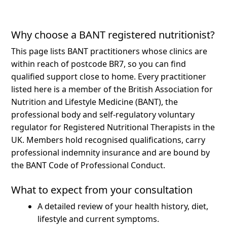
Why choose a BANT registered nutritionist?
This page lists BANT practitioners whose clinics are
within reach of postcode BR7, so you can find
qualified support close to home.
Every practitioner
listed here is a member of the British Association for
Nutrition and Lifestyle Medicine (BANT), the
professional body and self-regulatory voluntary
regulator for Registered Nutritional Therapists in the
UK. Members hold recognised qualifications, carry
professional indemnity insurance and are bound by
the BANT Code of Professional Conduct.
What to expect from your consultation
A detailed review of your health history, diet,
lifestyle and current symptoms.