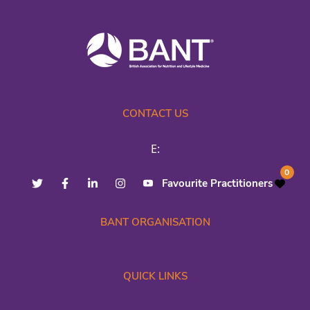
CONTACT US
E:
0
Favourite Practitioners
BANT ORGANISATION
QUICK LINKS