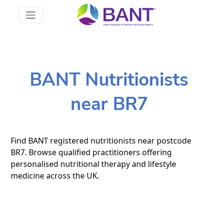
BANT Nutritionists
near BR7
Find BANT registered nutritionists near postcode
BR7. Browse qualified practitioners offering
personalised nutritional therapy and lifestyle
medicine across the UK.