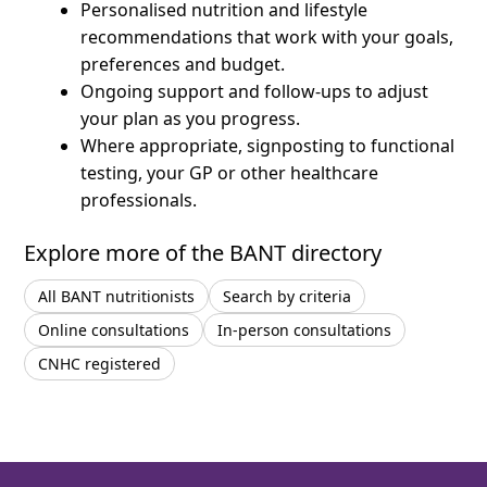
Personalised nutrition and lifestyle
recommendations that work with your goals,
preferences and budget.
Ongoing support and follow-ups to adjust
your plan as you progress.
Where appropriate, signposting to functional
testing, your GP or other healthcare
professionals.
Explore more of the BANT directory
All BANT nutritionists
Search by criteria
Online consultations
In-person consultations
CNHC registered