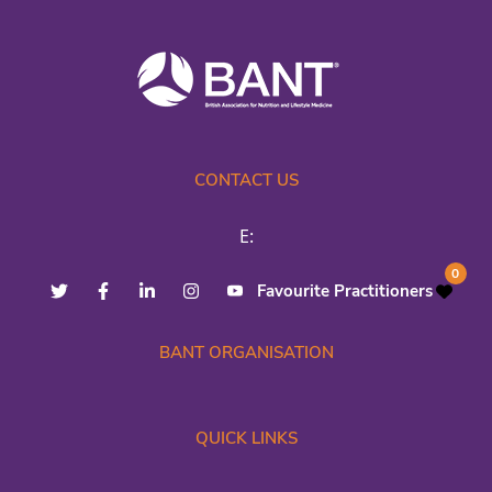
CONTACT US
E:
0
Favourite Practitioners
BANT ORGANISATION
QUICK LINKS