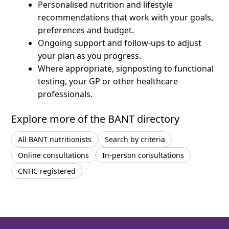
Personalised nutrition and lifestyle
recommendations that work with your goals,
preferences and budget.
Ongoing support and follow-ups to adjust
your plan as you progress.
Where appropriate, signposting to functional
testing, your GP or other healthcare
professionals.
Explore more of the BANT directory
All BANT nutritionists
Search by criteria
Online consultations
In-person consultations
CNHC registered