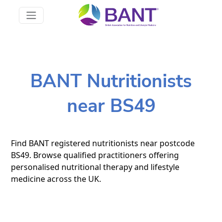
BANT Nutritionists
near BS49
Find BANT registered nutritionists near postcode
BS49. Browse qualified practitioners offering
personalised nutritional therapy and lifestyle
medicine across the UK.