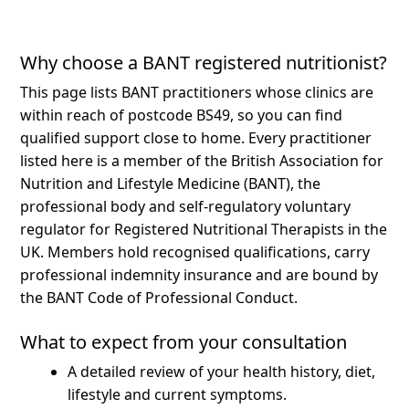
Why choose a BANT registered nutritionist?
This page lists BANT practitioners whose clinics are
within reach of postcode BS49, so you can find
qualified support close to home.
Every practitioner
listed here is a member of the British Association for
Nutrition and Lifestyle Medicine (BANT), the
professional body and self-regulatory voluntary
regulator for Registered Nutritional Therapists in the
UK. Members hold recognised qualifications, carry
professional indemnity insurance and are bound by
the BANT Code of Professional Conduct.
What to expect from your consultation
A detailed review of your health history, diet,
lifestyle and current symptoms.