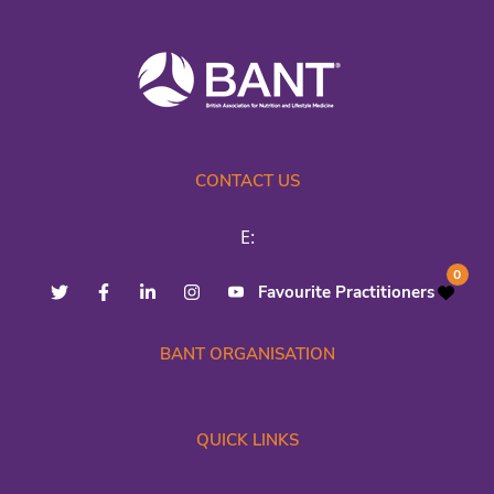
CONTACT US
E:
0
Favourite Practitioners
BANT ORGANISATION
QUICK LINKS