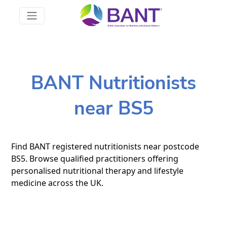
BANT Nutritionists
near BS5
Find BANT registered nutritionists near postcode
BS5. Browse qualified practitioners offering
personalised nutritional therapy and lifestyle
medicine across the UK.