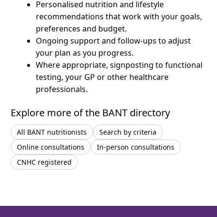
Personalised nutrition and lifestyle
recommendations that work with your goals,
preferences and budget.
Ongoing support and follow-ups to adjust
your plan as you progress.
Where appropriate, signposting to functional
testing, your GP or other healthcare
professionals.
Explore more of the BANT directory
All BANT nutritionists
Search by criteria
Online consultations
In-person consultations
CNHC registered