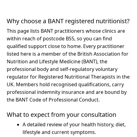
Why choose a BANT registered nutritionist?
This page lists BANT practitioners whose clinics are
within reach of postcode BS5, so you can find
qualified support close to home.
Every practitioner
listed here is a member of the British Association for
Nutrition and Lifestyle Medicine (BANT), the
professional body and self-regulatory voluntary
regulator for Registered Nutritional Therapists in the
UK. Members hold recognised qualifications, carry
professional indemnity insurance and are bound by
the BANT Code of Professional Conduct.
What to expect from your consultation
A detailed review of your health history, diet,
lifestyle and current symptoms.