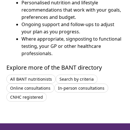
Personalised nutrition and lifestyle
recommendations that work with your goals,
preferences and budget.
Ongoing support and follow-ups to adjust
your plan as you progress.
Where appropriate, signposting to functional
testing, your GP or other healthcare
professionals.
Explore more of the BANT directory
All BANT nutritionists
Search by criteria
Online consultations
In-person consultations
CNHC registered