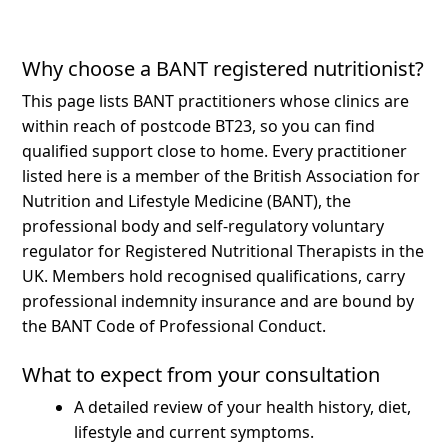
Why choose a BANT registered nutritionist?
This page lists BANT practitioners whose clinics are
within reach of postcode BT23, so you can find
qualified support close to home.
Every practitioner
listed here is a member of the British Association for
Nutrition and Lifestyle Medicine (BANT), the
professional body and self-regulatory voluntary
regulator for Registered Nutritional Therapists in the
UK. Members hold recognised qualifications, carry
professional indemnity insurance and are bound by
the BANT Code of Professional Conduct.
What to expect from your consultation
A detailed review of your health history, diet,
lifestyle and current symptoms.