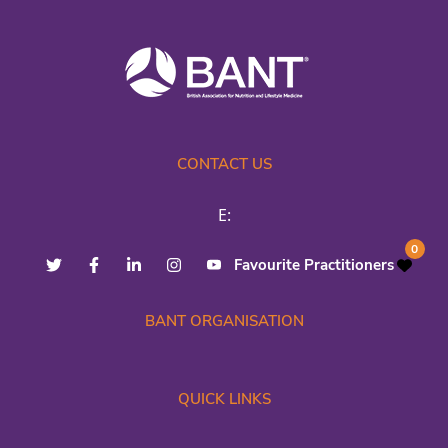
CONTACT US
E:
0
Favourite Practitioners
BANT ORGANISATION
QUICK LINKS