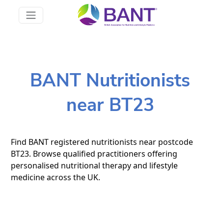
BANT Nutritionists
near BT23
Find BANT registered nutritionists near postcode
BT23. Browse qualified practitioners offering
personalised nutritional therapy and lifestyle
medicine across the UK.