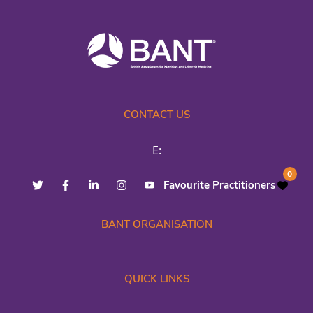
CONTACT US
E:
0
Favourite Practitioners
BANT ORGANISATION
QUICK LINKS