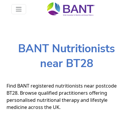
BANT Nutritionists
near BT28
Find BANT registered nutritionists near postcode
BT28. Browse qualified practitioners offering
personalised nutritional therapy and lifestyle
medicine across the UK.