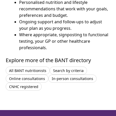
Personalised nutrition and lifestyle
recommendations that work with your goals,
preferences and budget.
Ongoing support and follow-ups to adjust
your plan as you progress.
Where appropriate, signposting to functional
testing, your GP or other healthcare
professionals.
Explore more of the BANT directory
All BANT nutritionists
Search by criteria
Online consultations
In-person consultations
CNHC registered