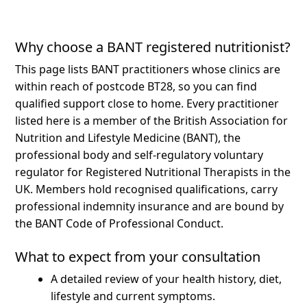
Why choose a BANT registered nutritionist?
This page lists BANT practitioners whose clinics are
within reach of postcode BT28, so you can find
qualified support close to home.
Every practitioner
listed here is a member of the British Association for
Nutrition and Lifestyle Medicine (BANT), the
professional body and self-regulatory voluntary
regulator for Registered Nutritional Therapists in the
UK. Members hold recognised qualifications, carry
professional indemnity insurance and are bound by
the BANT Code of Professional Conduct.
What to expect from your consultation
A detailed review of your health history, diet,
lifestyle and current symptoms.