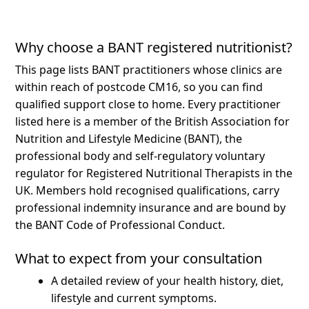
Why choose a BANT registered nutritionist?
This page lists BANT practitioners whose clinics are
within reach of postcode CM16, so you can find
qualified support close to home.
Every practitioner
listed here is a member of the British Association for
Nutrition and Lifestyle Medicine (BANT), the
professional body and self-regulatory voluntary
regulator for Registered Nutritional Therapists in the
UK. Members hold recognised qualifications, carry
professional indemnity insurance and are bound by
the BANT Code of Professional Conduct.
What to expect from your consultation
A detailed review of your health history, diet,
lifestyle and current symptoms.