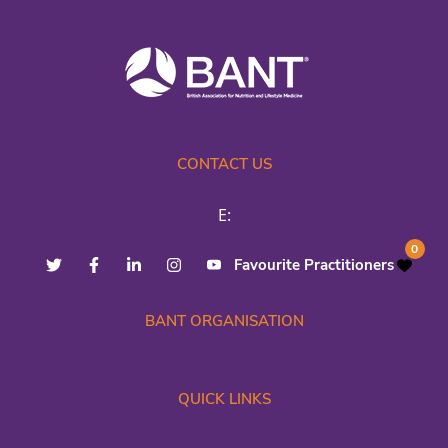
CONTACT US
E:
0
Favourite Practitioners
BANT ORGANISATION
QUICK LINKS