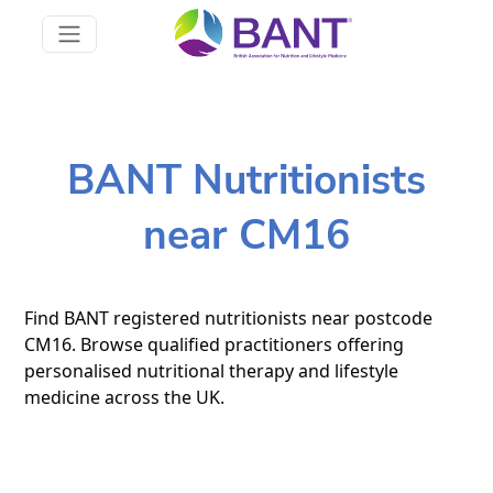
BANT Nutritionists
near CM16
Find BANT registered nutritionists near postcode
CM16. Browse qualified practitioners offering
personalised nutritional therapy and lifestyle
medicine across the UK.