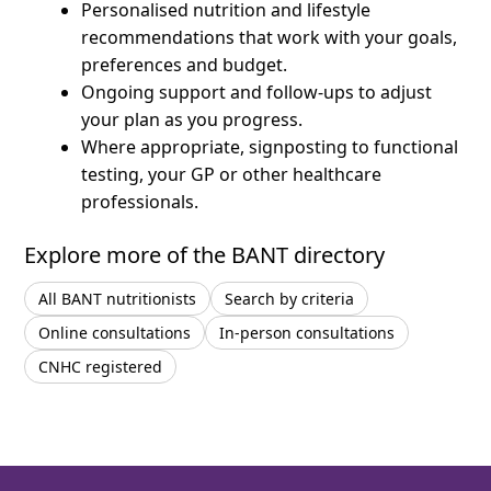
Personalised nutrition and lifestyle
recommendations that work with your goals,
preferences and budget.
Ongoing support and follow-ups to adjust
your plan as you progress.
Where appropriate, signposting to functional
testing, your GP or other healthcare
professionals.
Explore more of the BANT directory
All BANT nutritionists
Search by criteria
Online consultations
In-person consultations
CNHC registered