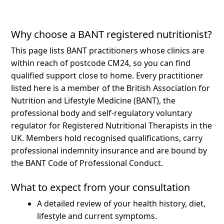
Why choose a BANT registered nutritionist?
This page lists BANT practitioners whose clinics are
within reach of postcode CM24, so you can find
qualified support close to home.
Every practitioner
listed here is a member of the British Association for
Nutrition and Lifestyle Medicine (BANT), the
professional body and self-regulatory voluntary
regulator for Registered Nutritional Therapists in the
UK. Members hold recognised qualifications, carry
professional indemnity insurance and are bound by
the BANT Code of Professional Conduct.
What to expect from your consultation
A detailed review of your health history, diet,
lifestyle and current symptoms.