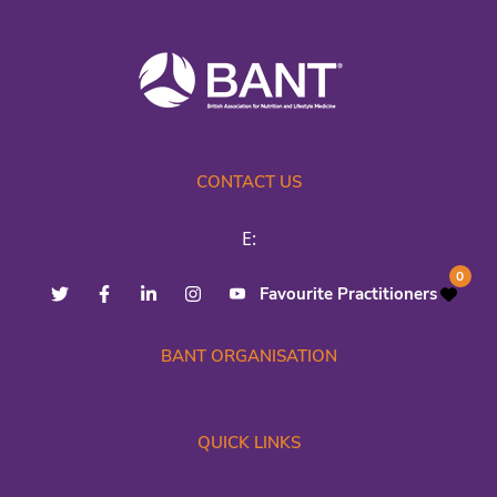
CONTACT US
E:
0
Favourite Practitioners
BANT ORGANISATION
QUICK LINKS