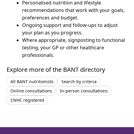
Personalised nutrition and lifestyle
recommendations that work with your goals,
preferences and budget.
Ongoing support and follow-ups to adjust
your plan as you progress.
Where appropriate, signposting to functional
testing, your GP or other healthcare
professionals.
Explore more of the BANT directory
All BANT nutritionists
Search by criteria
Online consultations
In-person consultations
CNHC registered