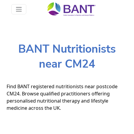
BANT Nutritionists
near CM24
Find BANT registered nutritionists near postcode
CM24. Browse qualified practitioners offering
personalised nutritional therapy and lifestyle
medicine across the UK.