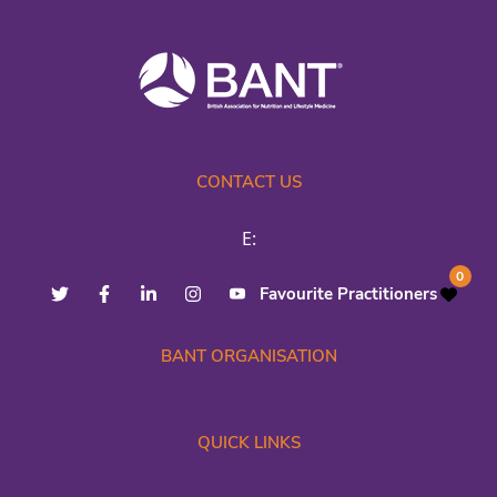
CONTACT US
E:
0
Favourite Practitioners
BANT ORGANISATION
QUICK LINKS