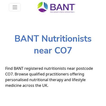
BANT Nutritionists
near CO7
Find BANT registered nutritionists near postcode
CO7. Browse qualified practitioners offering
personalised nutritional therapy and lifestyle
medicine across the UK.