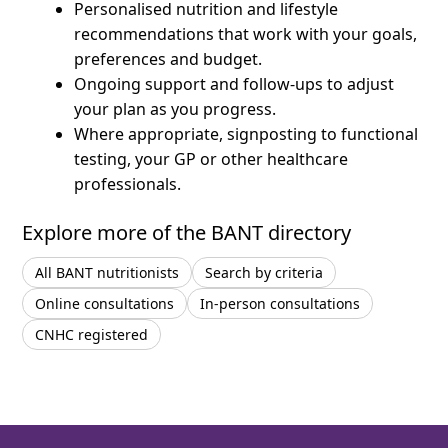
Personalised nutrition and lifestyle
recommendations that work with your goals,
preferences and budget.
Ongoing support and follow-ups to adjust
your plan as you progress.
Where appropriate, signposting to functional
testing, your GP or other healthcare
professionals.
Explore more of the BANT directory
All BANT nutritionists
Search by criteria
Online consultations
In-person consultations
CNHC registered