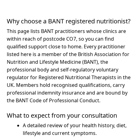
Why choose a BANT registered nutritionist?
This page lists BANT practitioners whose clinics are
within reach of postcode CO7, so you can find
qualified support close to home.
Every practitioner
listed here is a member of the British Association for
Nutrition and Lifestyle Medicine (BANT), the
professional body and self-regulatory voluntary
regulator for Registered Nutritional Therapists in the
UK. Members hold recognised qualifications, carry
professional indemnity insurance and are bound by
the BANT Code of Professional Conduct.
What to expect from your consultation
A detailed review of your health history, diet,
lifestyle and current symptoms.