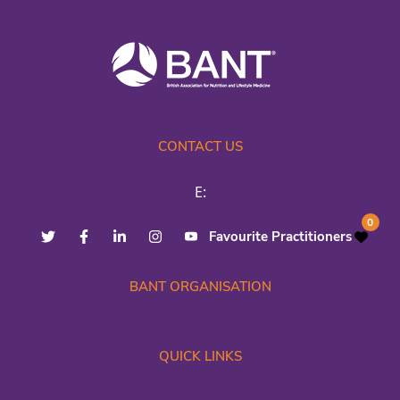
CONTACT US
E:
0
Favourite Practitioners
BANT ORGANISATION
QUICK LINKS