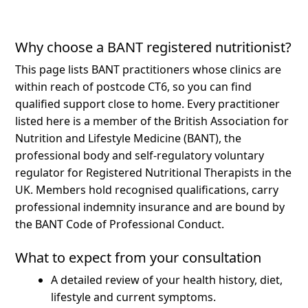
Why choose a BANT registered nutritionist?
This page lists BANT practitioners whose clinics are
within reach of postcode CT6, so you can find
qualified support close to home.
Every practitioner
listed here is a member of the British Association for
Nutrition and Lifestyle Medicine (BANT), the
professional body and self-regulatory voluntary
regulator for Registered Nutritional Therapists in the
UK. Members hold recognised qualifications, carry
professional indemnity insurance and are bound by
the BANT Code of Professional Conduct.
What to expect from your consultation
A detailed review of your health history, diet,
lifestyle and current symptoms.