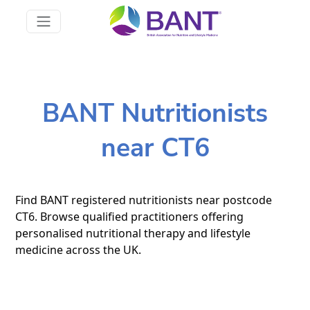
BANT Nutritionists
near CT6
Find BANT registered nutritionists near postcode
CT6. Browse qualified practitioners offering
personalised nutritional therapy and lifestyle
medicine across the UK.