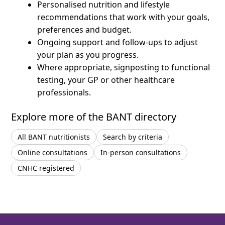
Personalised nutrition and lifestyle
recommendations that work with your goals,
preferences and budget.
Ongoing support and follow-ups to adjust
your plan as you progress.
Where appropriate, signposting to functional
testing, your GP or other healthcare
professionals.
Explore more of the BANT directory
All BANT nutritionists
Search by criteria
Online consultations
In-person consultations
CNHC registered